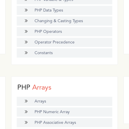
PHP Data Types
Changing & Casting Types
PHP Operators
Operator Precedence
Constants
PHP
Arrays
Arrays
PHP Numeric Array
PHP Associative Arrays