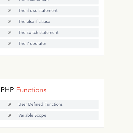
The if else statement
The else if clause
The switch statement
The ? operator
PHP
Functions
User Defined Functions
Variable Scope