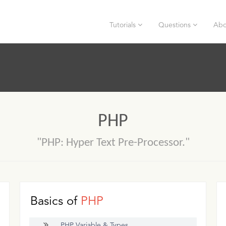
Tutorials
Questions
Abo
PHP
"PHP: Hyper Text Pre-Processor."
Basics of
PHP
PHP Variable & Types