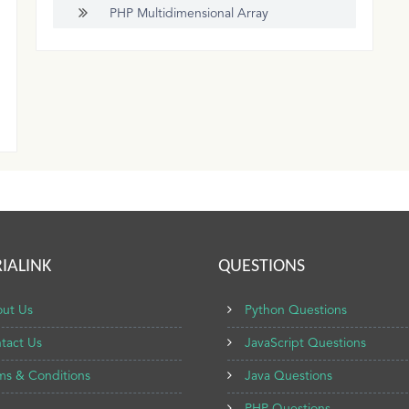
PHP Multidimensional Array
IALINK
QUESTIONS
ut Us
Python Questions
tact Us
JavaScript Questions
ms & Conditions
Java Questions