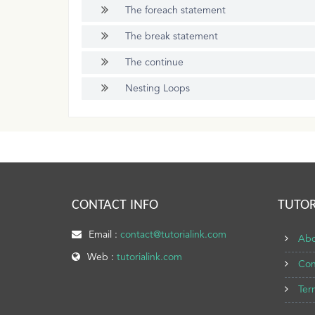
The foreach statement
The break statement
The continue
Nesting Loops
CONTACT INFO
TUTOR
Email :
contact@tutorialink.com
Abo
Web :
tutorialink.com
Con
Ter