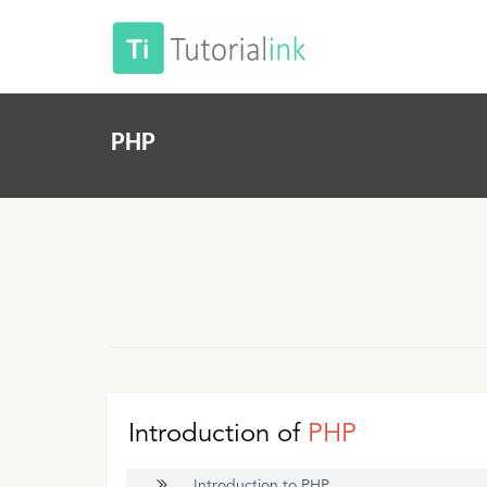
PHP
Introduction of
PHP
Introduction to PHP