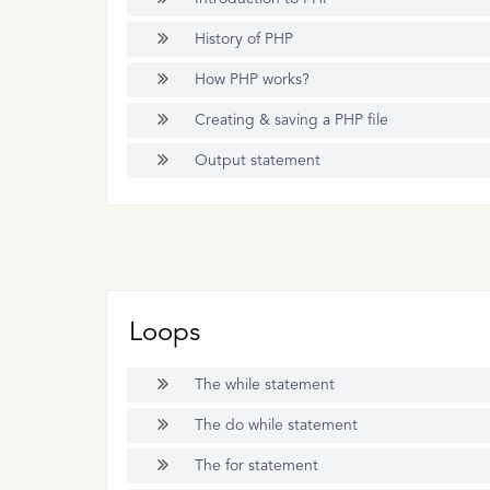
History of PHP
How PHP works?
Creating & saving a PHP file
Output statement
Loops
The while statement
The do while statement
The for statement