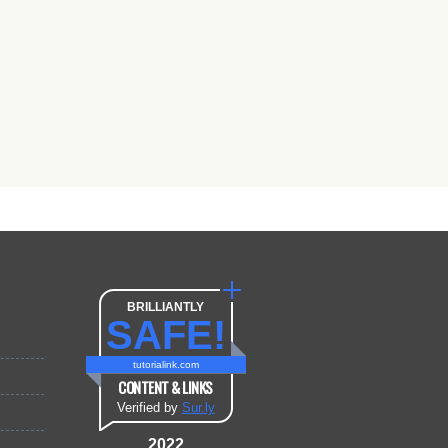
BRILLIANTLY
SAFE!
tutorialink.com
CONTENT & LINKS
Verified by
Sur.ly
2022