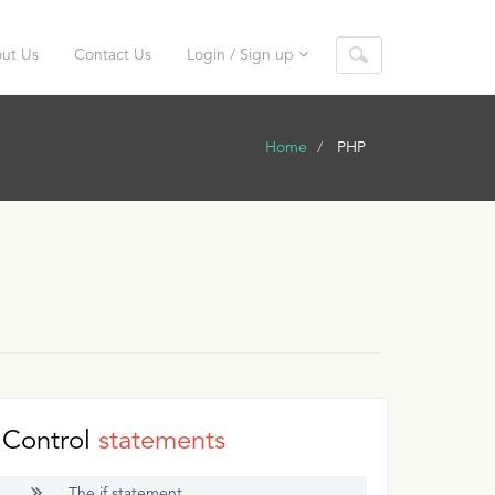
ut Us
Contact Us
Login / Sign up
Home
PHP
Control
statements
The if statement