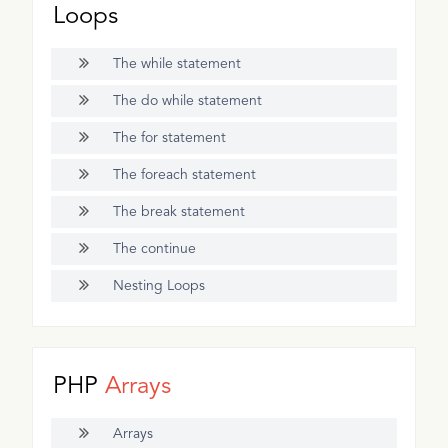
Loops
The while statement
The do while statement
The for statement
The foreach statement
The break statement
The continue
Nesting Loops
PHP
Arrays
Arrays