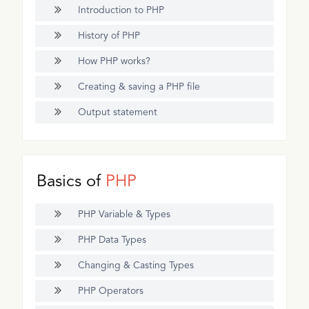
Introduction to PHP
History of PHP
How PHP works?
Creating & saving a PHP file
Output statement
Basics of
PHP
PHP Variable & Types
PHP Data Types
Changing & Casting Types
PHP Operators