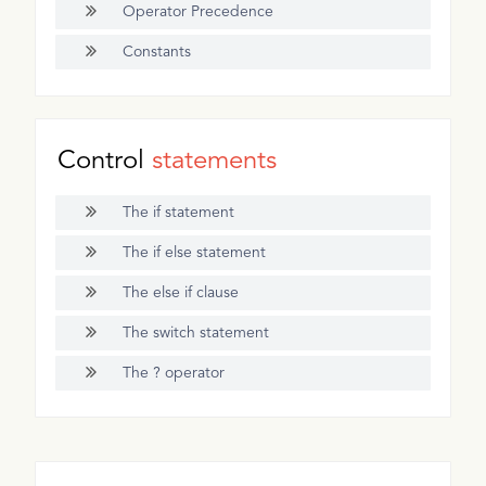
Operator Precedence
Constants
Control
statements
The if statement
The if else statement
The else if clause
The switch statement
The ? operator