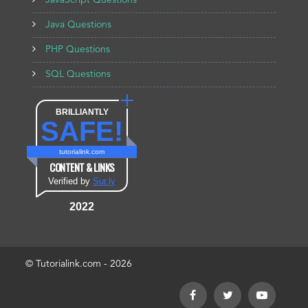
JavaScript Questions
Java Questions
PHP Questions
SQL Questions
BRILLIANTLY
SAFE!
tutorialink.com
CONTENT & LINKS
Verified by
Sur.ly
2022
© Tutorialink.com - 2026