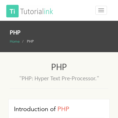
PHP
Home
PHP
PHP
"PHP: Hyper Text Pre-Processor."
Introduction of
PHP