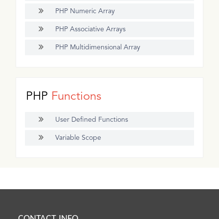
PHP Numeric Array
PHP Associative Arrays
PHP Multidimensional Array
PHP
Functions
User Defined Functions
Variable Scope