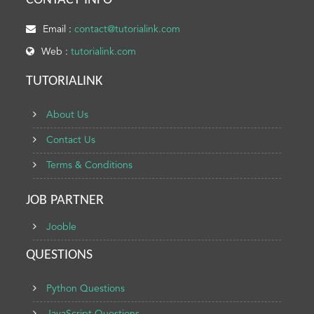
CONTACT INFO
Email :
contact@tutorialink.com
Web :
tutorialink.com
TUTORIALINK
About Us
Contact Us
Terms & Conditions
JOB PARTNER
Jooble
QUESTIONS
Python Questions