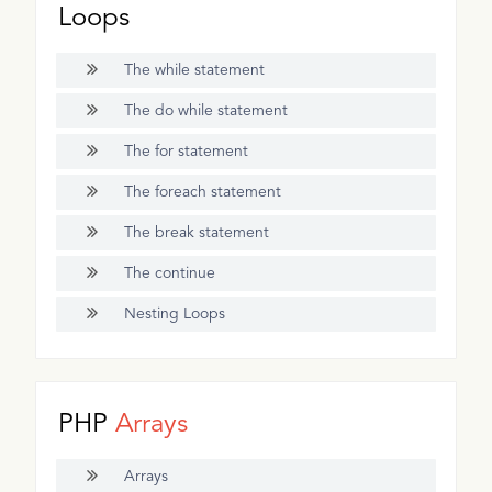
Loops
The while statement
The do while statement
The for statement
The foreach statement
The break statement
The continue
Nesting Loops
PHP
Arrays
Arrays