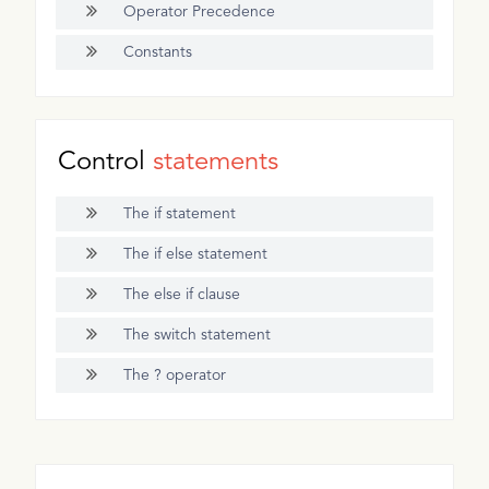
Operator Precedence
Constants
Control
statements
The if statement
The if else statement
The else if clause
The switch statement
The ? operator