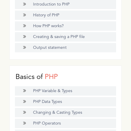
Introduction to PHP
History of PHP
How PHP works?
Creating & saving a PHP file
Output statement
Basics of
PHP
PHP Variable & Types
PHP Data Types
Changing & Casting Types
PHP Operators