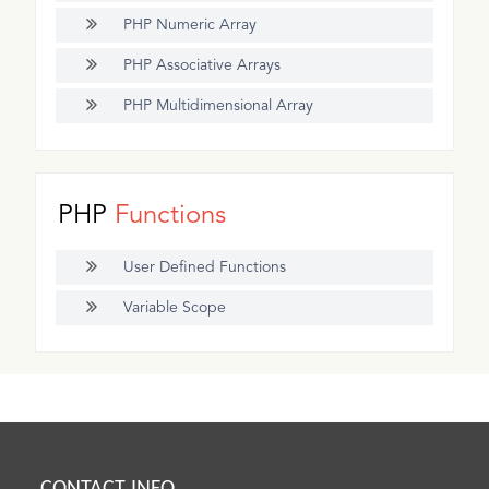
PHP Numeric Array
PHP Associative Arrays
PHP Multidimensional Array
PHP
Functions
User Defined Functions
Variable Scope