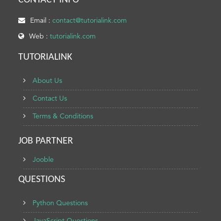
CONTACT INFO
Email :
contact@tutorialink.com
Web :
tutorialink.com
TUTORIALINK
About Us
Contact Us
Terms & Conditions
JOB PARTNER
Jooble
QUESTIONS
Python Questions