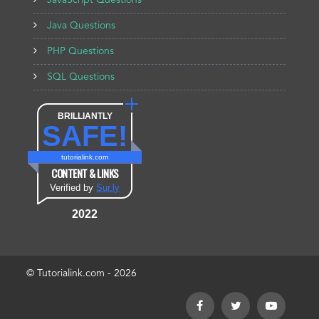
JavaScript Questions
Java Questions
PHP Questions
SQL Questions
BRILLIANTLY
SAFE!
tutorialink.com
CONTENT & LINKS
Verified by
Sur.ly
2022
© Tutorialink.com - 2026