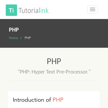
PHP
Home
PHP
PHP
"PHP: Hyper Text Pre-Processor."
Introduction of
PHP