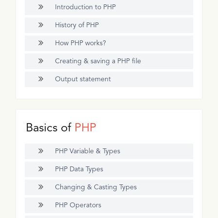
Introduction to PHP
History of PHP
How PHP works?
Creating & saving a PHP file
Output statement
Basics of
PHP
PHP Variable & Types
PHP Data Types
Changing & Casting Types
PHP Operators