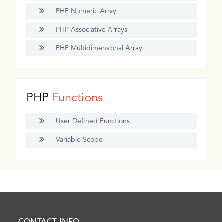
PHP Numeric Array
PHP Associative Arrays
PHP Multidimensional Array
PHP
Functions
User Defined Functions
Variable Scope