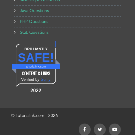
JavaScript Questions
Java Questions
PHP Questions
SQL Questions
BRILLIANTLY
SAFE!
tutorialink.com
CONTENT & LINKS
Verified by
Sur.ly
2022
© Tutorialink.com - 2026