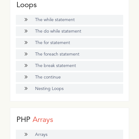
Loops
The while statement
The do while statement
The for statement
The foreach statement
The break statement
The continue
Nesting Loops
PHP
Arrays
Arrays