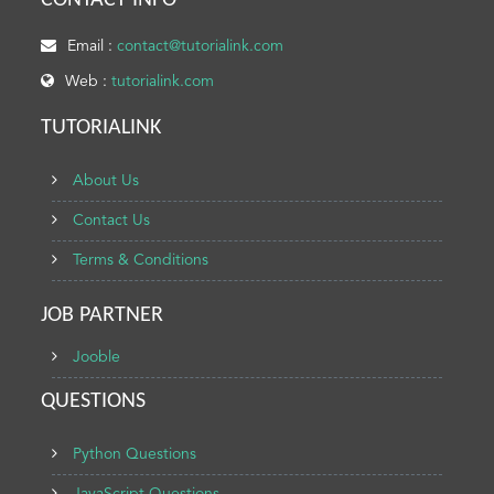
CONTACT INFO
Email :
contact@tutorialink.com
Web :
tutorialink.com
TUTORIALINK
About Us
Contact Us
Terms & Conditions
JOB PARTNER
Jooble
QUESTIONS
Python Questions