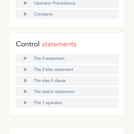
Operator Precedence
Constants
Control
statements
The if statement
The if else statement
The else if clause
The switch statement
The ? operator