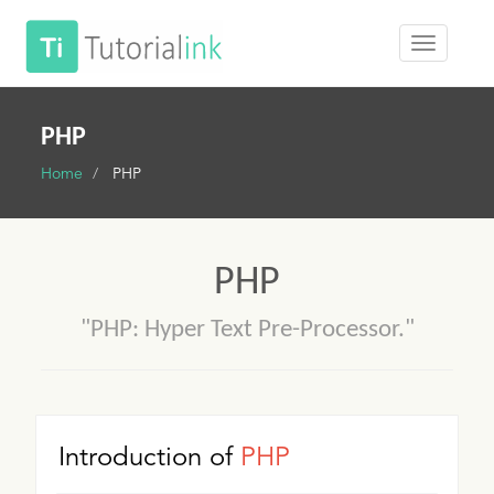
PHP
Home
PHP
PHP
"PHP: Hyper Text Pre-Processor."
Introduction of
PHP