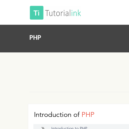
PHP
Introduction of
PHP
Introduction to PHP