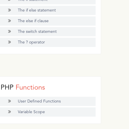
The if else statement
The else if clause
The switch statement
The ? operator
PHP
Functions
User Defined Functions
Variable Scope