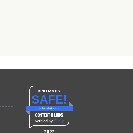
BRILLIANTLY
SAFE!
tutorialink.com
CONTENT & LINKS
Verified by
Sur.ly
2022