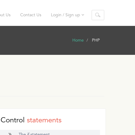
ut Us
Contact Us
Login / Sign up
Home
PHP
Control
statements
The if statement