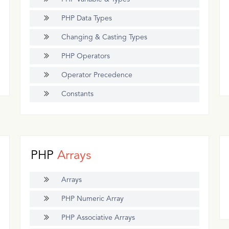
PHP Data Types
Changing & Casting Types
PHP Operators
Operator Precedence
Constants
PHP
Arrays
Arrays
PHP Numeric Array
PHP Associative Arrays