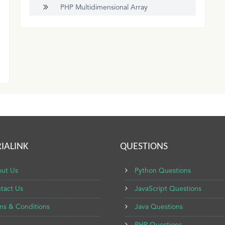
PHP Multidimensional Array
IALINK
QUESTIONS
ut Us
Python Questions
tact Us
JavaScript Questions
ms & Conditions
Java Questions