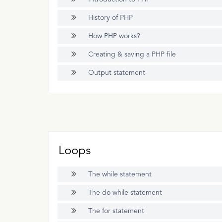
History of PHP
How PHP works?
Creating & saving a PHP file
Output statement
Loops
The while statement
The do while statement
The for statement