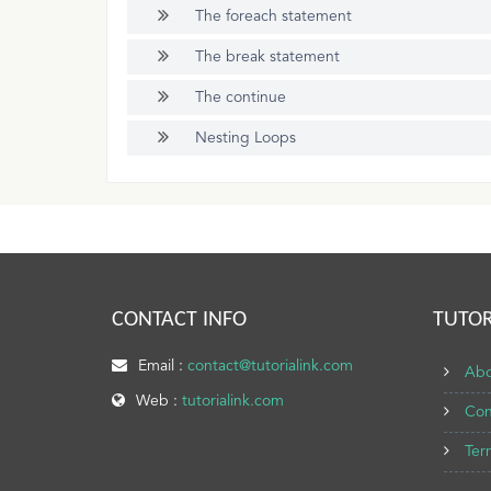
The foreach statement
The break statement
The continue
Nesting Loops
CONTACT INFO
TUTOR
Email :
contact@tutorialink.com
Abo
Web :
tutorialink.com
Con
Ter