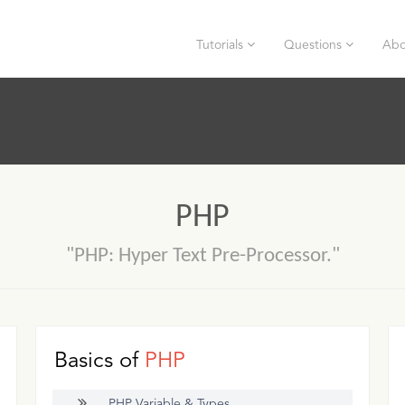
Tutorials
Questions
Abo
PHP
"PHP: Hyper Text Pre-Processor."
Basics of
PHP
PHP Variable & Types