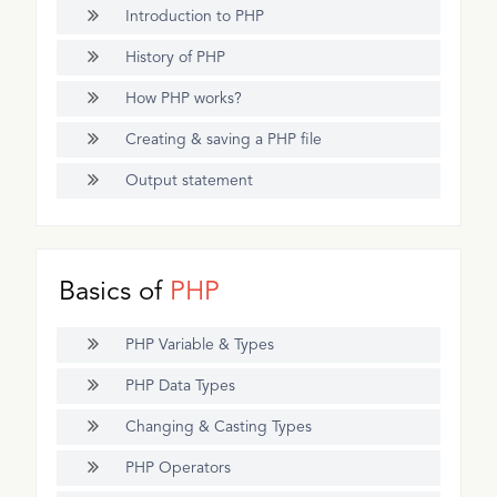
Introduction to PHP
History of PHP
How PHP works?
Creating & saving a PHP file
Output statement
Basics of
PHP
PHP Variable & Types
PHP Data Types
Changing & Casting Types
PHP Operators