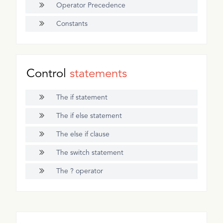
Operator Precedence
Constants
Control
statements
The if statement
The if else statement
The else if clause
The switch statement
The ? operator