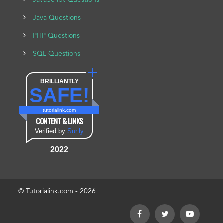
JavaScript Questions
Java Questions
PHP Questions
SQL Questions
BRILLIANTLY
SAFE!
tutorialink.com
CONTENT & LINKS
Verified by
Sur.ly
2022
© Tutorialink.com - 2026