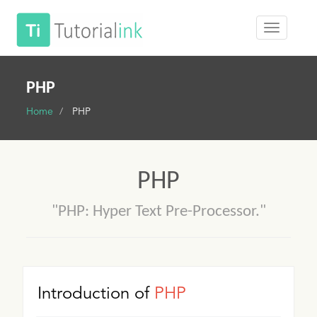
PHP
Home
PHP
PHP
"PHP: Hyper Text Pre-Processor."
Introduction of
PHP