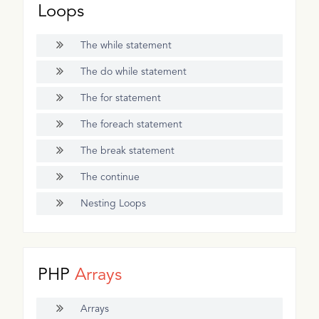
Loops
The while statement
The do while statement
The for statement
The foreach statement
The break statement
The continue
Nesting Loops
PHP
Arrays
Arrays