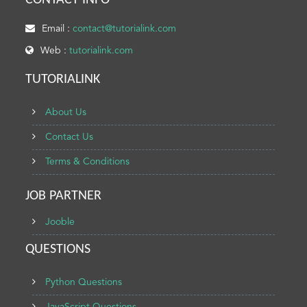
CONTACT INFO
Email :
contact@tutorialink.com
Web :
tutorialink.com
TUTORIALINK
About Us
Contact Us
Terms & Conditions
JOB PARTNER
Jooble
QUESTIONS
Python Questions