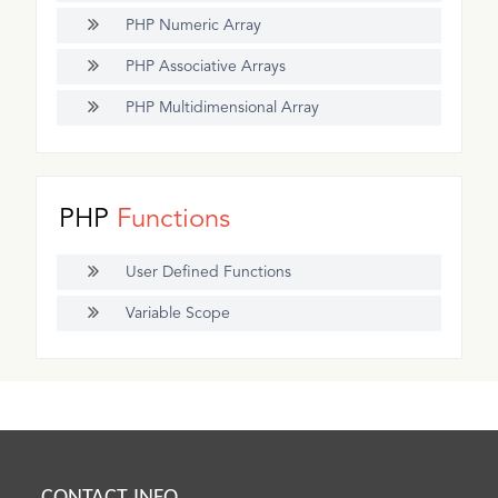
PHP Numeric Array
PHP Associative Arrays
PHP Multidimensional Array
PHP
Functions
User Defined Functions
Variable Scope