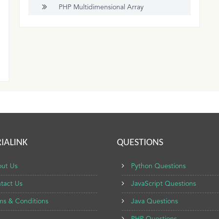
PHP Multidimensional Array
IALINK
QUESTIONS
ut Us
Python Questions
tact Us
JavaScript Questions
ms & Conditions
Java Questions