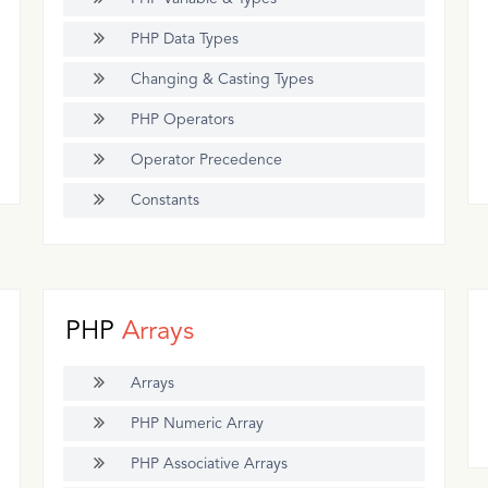
PHP Data Types
Changing & Casting Types
PHP Operators
Operator Precedence
Constants
PHP
Arrays
Arrays
PHP Numeric Array
PHP Associative Arrays