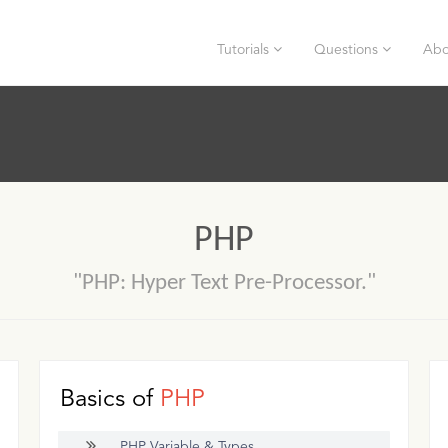
Tutorials
Questions
Abo
PHP
"PHP: Hyper Text Pre-Processor."
Basics of
PHP
PHP Variable & Types