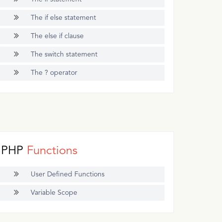
The if else statement
The else if clause
The switch statement
The ? operator
PHP
Functions
User Defined Functions
Variable Scope