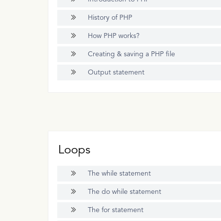
History of PHP
How PHP works?
Creating & saving a PHP file
Output statement
Loops
The while statement
The do while statement
The for statement