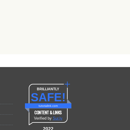
BRILLIANTLY
SAFE!
tutorialink.com
CONTENT & LINKS
Verified by
Sur.ly
2022