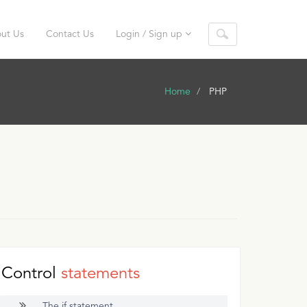
ut Us
Contact Us
Login / Sign up
Home
PHP
Control
statements
The if statement