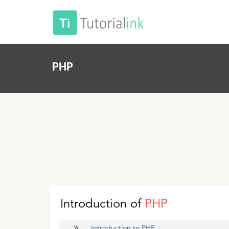
PHP
Introduction of
PHP
Introduction to PHP