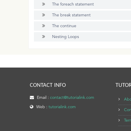
The foreach statement
The break statement
The continue
Nesting Loops
CONTACT INFO
TUTOR
Email :
contact@tutorialink.com
Abo
Web :
tutorialink.com
Con
Ter