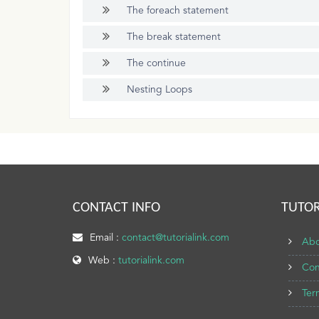
The foreach statement
The break statement
The continue
Nesting Loops
CONTACT INFO
TUTOR
Email :
contact@tutorialink.com
Abo
Web :
tutorialink.com
Con
Ter