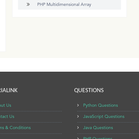
PHP Multidimensional Array
IALINK
QUESTIONS
ut Us
Python Questions
tact Us
JavaScript Questions
ms & Conditions
Java Questions