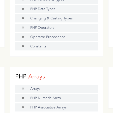
PHP Data Types
Changing & Casting Types
PHP Operators
Operator Precedence
Constants
PHP
Arrays
Arrays
PHP Numeric Array
PHP Associative Arrays