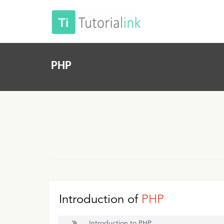
PHP
Introduction of
PHP
Introduction to PHP