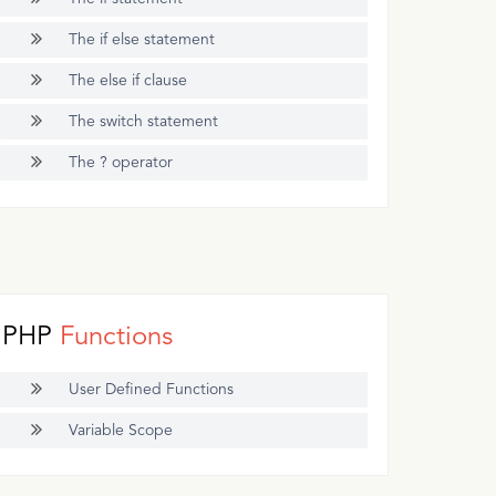
The if else statement
The else if clause
The switch statement
The ? operator
PHP
Functions
User Defined Functions
Variable Scope