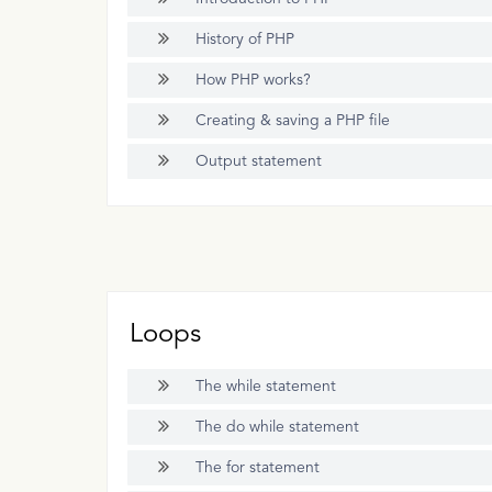
History of PHP
How PHP works?
Creating & saving a PHP file
Output statement
Loops
The while statement
The do while statement
The for statement