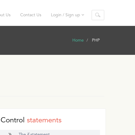
ut Us
Contact Us
Login / Sign up
Home
PHP
Control
statements
The if statement