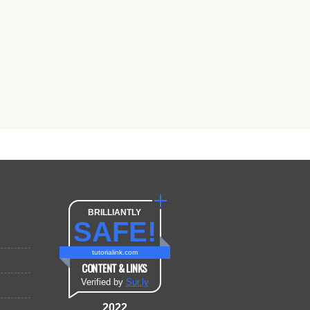
BRILLIANTLY
SAFE!
tutorialink.com
CONTENT & LINKS
Verified by
Sur.ly
2022