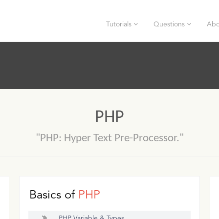
Tutorials
Questions
Abo
PHP
"PHP: Hyper Text Pre-Processor."
Basics of
PHP
PHP Variable & Types