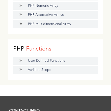
PHP Numeric Array
PHP Associative Arrays
PHP Multidimensional Array
PHP
Functions
User Defined Functions
Variable Scope