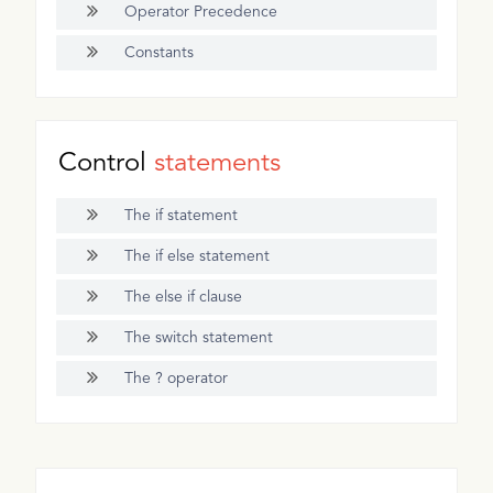
Operator Precedence
Constants
Control
statements
The if statement
The if else statement
The else if clause
The switch statement
The ? operator