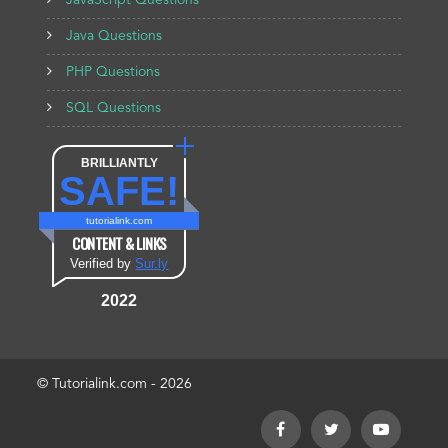
JavaScript Questions
Java Questions
PHP Questions
SQL Questions
BRILLIANTLY
SAFE!
tutorialink.com
CONTENT & LINKS
Verified by
Sur.ly
2022
© Tutorialink.com - 2026