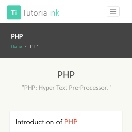
PHP
Home
PHP
PHP
"PHP: Hyper Text Pre-Processor."
Introduction of
PHP