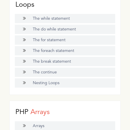
Loops
The while statement
The do while statement
The for statement
The foreach statement
The break statement
The continue
Nesting Loops
PHP
Arrays
Arrays