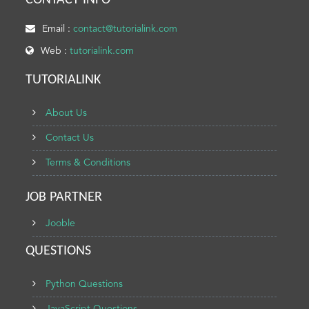
CONTACT INFO
Email :
contact@tutorialink.com
Web :
tutorialink.com
TUTORIALINK
About Us
Contact Us
Terms & Conditions
JOB PARTNER
Jooble
QUESTIONS
Python Questions