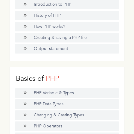
Introduction to PHP
History of PHP
How PHP works?
Creating & saving a PHP file
Output statement
Basics of
PHP
PHP Variable & Types
PHP Data Types
Changing & Casting Types
PHP Operators