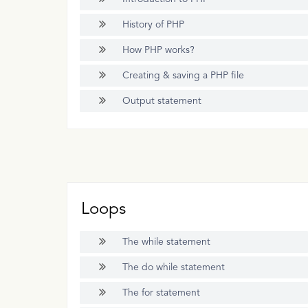
History of PHP
How PHP works?
Creating & saving a PHP file
Output statement
Loops
The while statement
The do while statement
The for statement