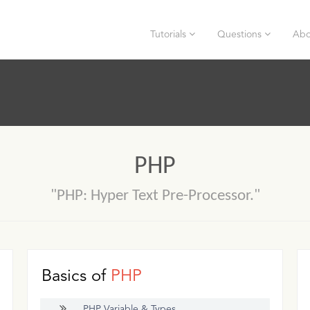
Tutorials
Questions
Abo
PHP
"PHP: Hyper Text Pre-Processor."
Basics of
PHP
PHP Variable & Types