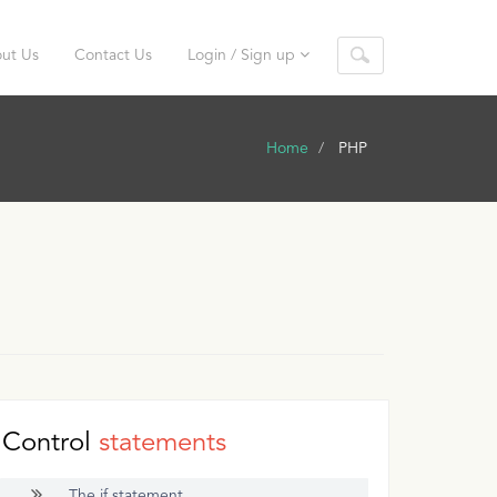
ut Us
Contact Us
Login / Sign up
Home
PHP
Control
statements
The if statement