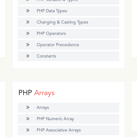
PHP Data Types
Changing & Casting Types
PHP Operators
Operator Precedence
Constants
PHP
Arrays
Arrays
PHP Numeric Array
PHP Associative Arrays