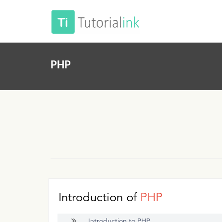
PHP
Introduction of
PHP
Introduction to PHP