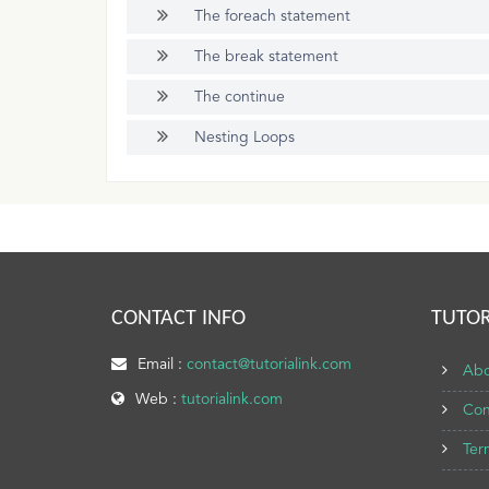
The foreach statement
The break statement
The continue
Nesting Loops
CONTACT INFO
TUTOR
Email :
contact@tutorialink.com
Abo
Web :
tutorialink.com
Con
Ter