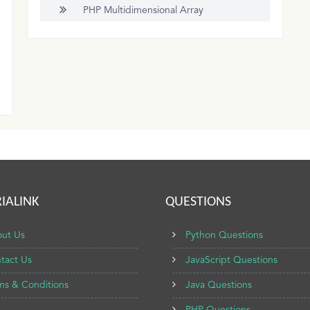
PHP Multidimensional Array
IALINK
QUESTIONS
ut Us
Python Questions
tact Us
JavaScript Questions
ms & Conditions
Java Questions