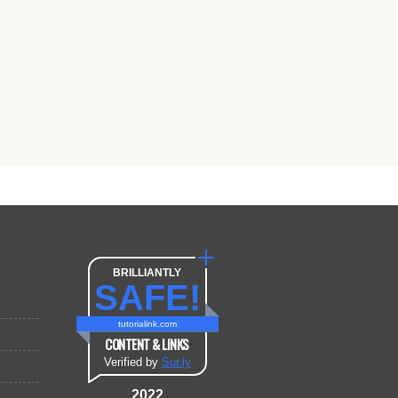
BRILLIANTLY
SAFE!
tutorialink.com
CONTENT & LINKS
Verified by
Sur.ly
2022