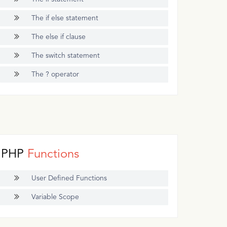
The if else statement
The else if clause
The switch statement
The ? operator
PHP
Functions
User Defined Functions
Variable Scope