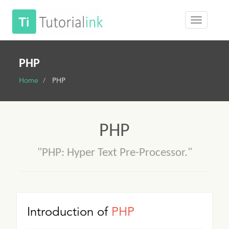
PHP
Home
PHP
PHP
"PHP: Hyper Text Pre-Processor."
Introduction of
PHP