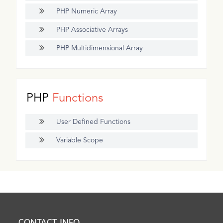
PHP Numeric Array
PHP Associative Arrays
PHP Multidimensional Array
PHP
Functions
User Defined Functions
Variable Scope