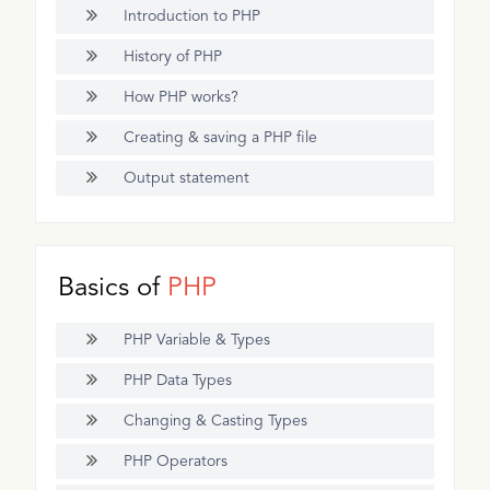
Introduction to PHP
History of PHP
How PHP works?
Creating & saving a PHP file
Output statement
Basics of
PHP
PHP Variable & Types
PHP Data Types
Changing & Casting Types
PHP Operators