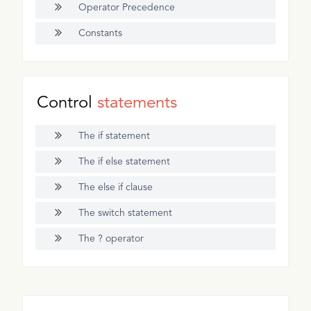
Operator Precedence
Constants
Control
statements
The if statement
The if else statement
The else if clause
The switch statement
The ? operator