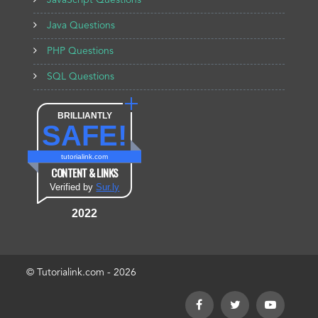
JavaScript Questions
Java Questions
PHP Questions
SQL Questions
BRILLIANTLY
SAFE!
tutorialink.com
CONTENT & LINKS
Verified by
Sur.ly
2022
© Tutorialink.com - 2026