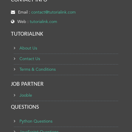
CONTACT INFO
Email :
contact@tutorialink.com
Web :
tutorialink.com
TUTORIALINK
About Us
Contact Us
Terms & Conditions
JOB PARTNER
Jooble
QUESTIONS
Python Questions