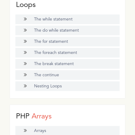
Loops
The while statement
The do while statement
The for statement
The foreach statement
The break statement
The continue
Nesting Loops
PHP
Arrays
Arrays