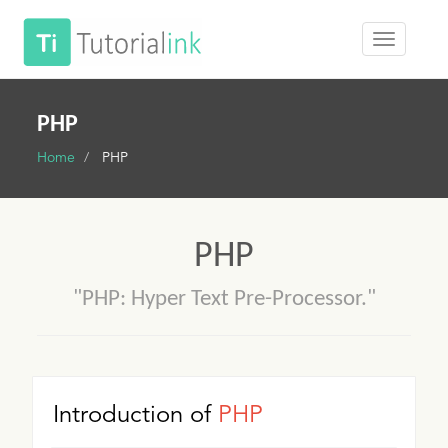
PHP
Home
PHP
PHP
"PHP: Hyper Text Pre-Processor."
Introduction of
PHP