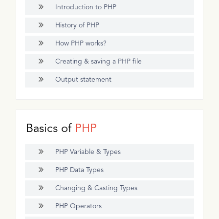
Introduction to PHP
History of PHP
How PHP works?
Creating & saving a PHP file
Output statement
Basics of
PHP
PHP Variable & Types
PHP Data Types
Changing & Casting Types
PHP Operators