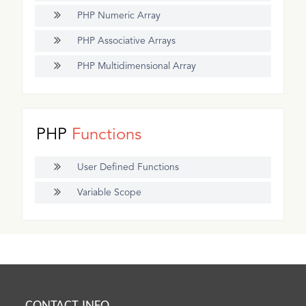
PHP Numeric Array
PHP Associative Arrays
PHP Multidimensional Array
PHP
Functions
User Defined Functions
Variable Scope