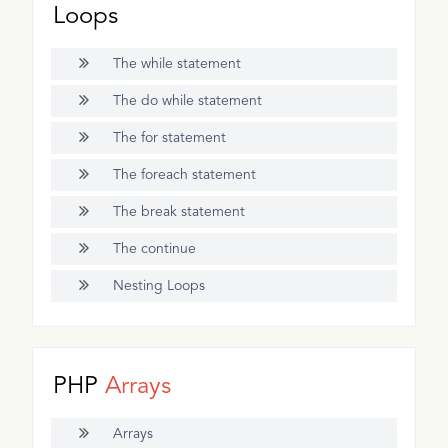
Loops
The while statement
The do while statement
The for statement
The foreach statement
The break statement
The continue
Nesting Loops
PHP
Arrays
Arrays