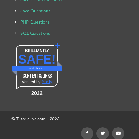
JavaScript Questions
Java Questions
PHP Questions
SQL Questions
BRILLIANTLY
SAFE!
tutorialink.com
CONTENT & LINKS
Verified by
Sur.ly
2022
© Tutorialink.com - 2026