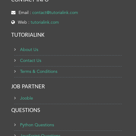
CONTACT INFO
Email :
contact@tutorialink.com
Web :
tutorialink.com
TUTORIALINK
About Us
Contact Us
Terms & Conditions
JOB PARTNER
Jooble
QUESTIONS
Python Questions