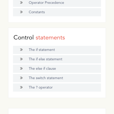
Operator Precedence
Constants
Control
statements
The if statement
The if else statement
The else if clause
The switch statement
The ? operator