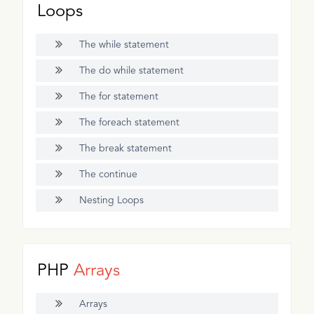
Loops
The while statement
The do while statement
The for statement
The foreach statement
The break statement
The continue
Nesting Loops
PHP
Arrays
Arrays