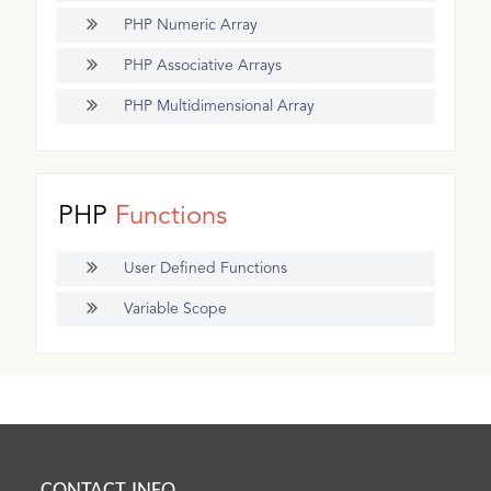
PHP Numeric Array
PHP Associative Arrays
PHP Multidimensional Array
PHP
Functions
User Defined Functions
Variable Scope