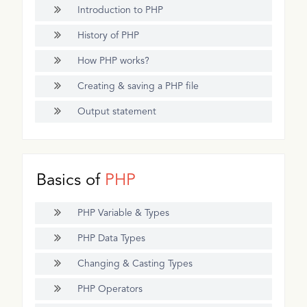
Introduction to PHP
History of PHP
How PHP works?
Creating & saving a PHP file
Output statement
Basics of
PHP
PHP Variable & Types
PHP Data Types
Changing & Casting Types
PHP Operators