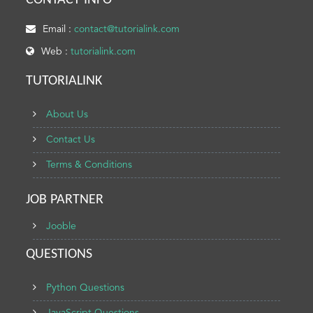
CONTACT INFO
Email :
contact@tutorialink.com
Web :
tutorialink.com
TUTORIALINK
About Us
Contact Us
Terms & Conditions
JOB PARTNER
Jooble
QUESTIONS
Python Questions