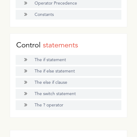
Operator Precedence
Constants
Control
statements
The if statement
The if else statement
The else if clause
The switch statement
The ? operator