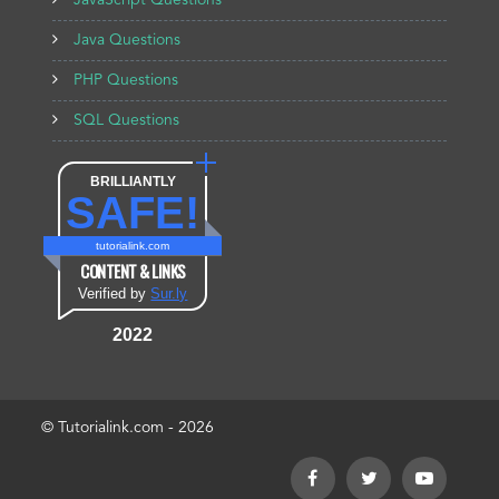
JavaScript Questions
Java Questions
PHP Questions
SQL Questions
BRILLIANTLY
SAFE!
tutorialink.com
CONTENT & LINKS
Verified by
Sur.ly
2022
© Tutorialink.com - 2026