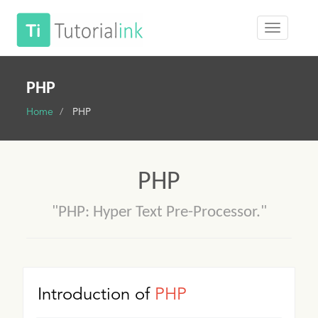
PHP
Home
PHP
PHP
"PHP: Hyper Text Pre-Processor."
Introduction of
PHP