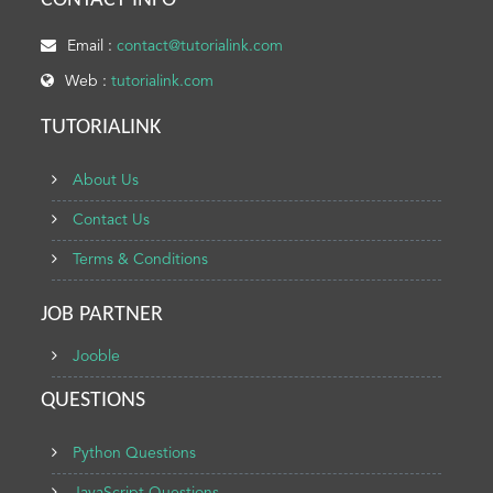
CONTACT INFO
Email :
contact@tutorialink.com
Web :
tutorialink.com
TUTORIALINK
About Us
Contact Us
Terms & Conditions
JOB PARTNER
Jooble
QUESTIONS
Python Questions