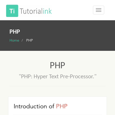
PHP
Home
PHP
PHP
"PHP: Hyper Text Pre-Processor."
Introduction of
PHP