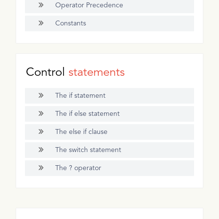
Operator Precedence
Constants
Control
statements
The if statement
The if else statement
The else if clause
The switch statement
The ? operator