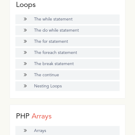
Loops
The while statement
The do while statement
The for statement
The foreach statement
The break statement
The continue
Nesting Loops
PHP
Arrays
Arrays