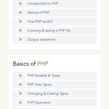
Introduction to PHP
History of PHP
How PHP works?
Creating & saving a PHP file
Output statement
Basics of
PHP
PHP Variable & Types
PHP Data Types
Changing & Casting Types
PHP Operators