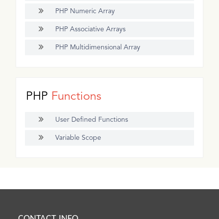
PHP Numeric Array
PHP Associative Arrays
PHP Multidimensional Array
PHP
Functions
User Defined Functions
Variable Scope