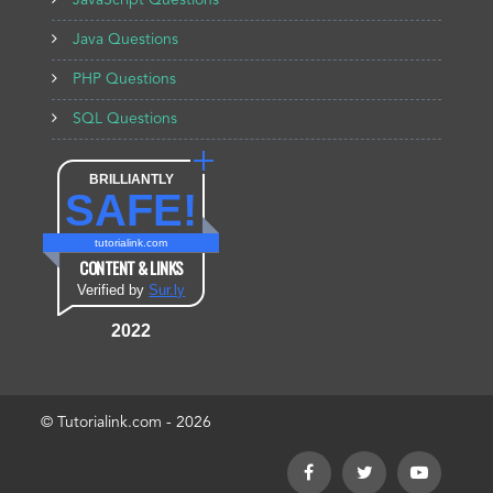
JavaScript Questions
Java Questions
PHP Questions
SQL Questions
BRILLIANTLY
SAFE!
tutorialink.com
CONTENT & LINKS
Verified by
Sur.ly
2022
© Tutorialink.com - 2026