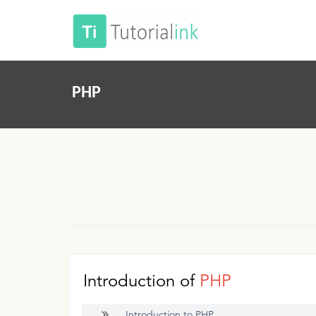
PHP
Introduction of
PHP
Introduction to PHP