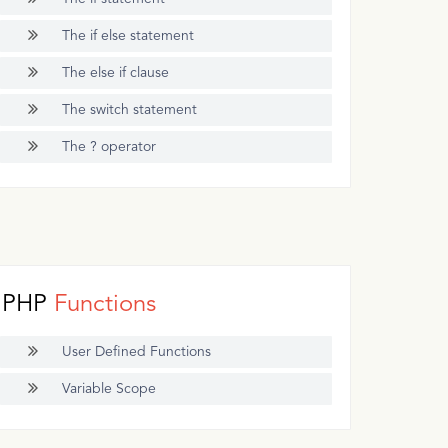
The if else statement
The else if clause
The switch statement
The ? operator
PHP
Functions
User Defined Functions
Variable Scope