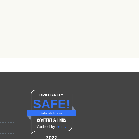
BRILLIANTLY
SAFE!
tutorialink.com
CONTENT & LINKS
Verified by
Sur.ly
2022