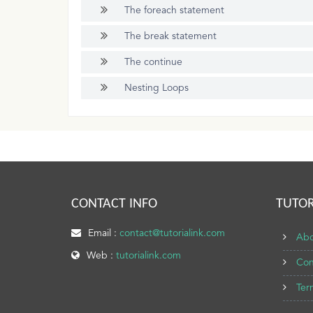
The foreach statement
The break statement
The continue
Nesting Loops
CONTACT INFO
TUTOR
Email :
contact@tutorialink.com
Abo
Web :
tutorialink.com
Con
Ter