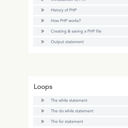
History of PHP
How PHP works?
Creating & saving a PHP file
Output statement
Loops
The while statement
The do while statement
The for statement