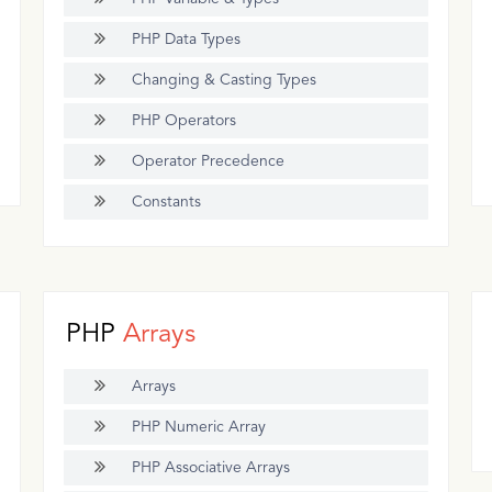
PHP Data Types
Changing & Casting Types
PHP Operators
Operator Precedence
Constants
PHP
Arrays
Arrays
PHP Numeric Array
PHP Associative Arrays