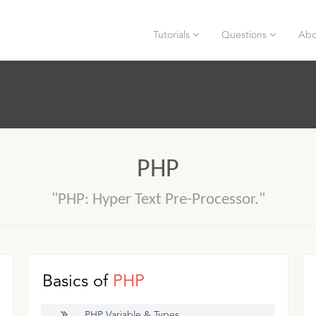
Tutorials
Questions
Abo
PHP
"PHP: Hyper Text Pre-Processor."
Basics of
PHP
PHP Variable & Types