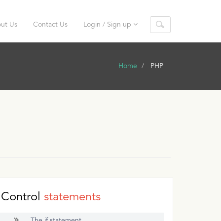
ut Us
Contact Us
Login / Sign up
Home
PHP
Control
statements
The if statement