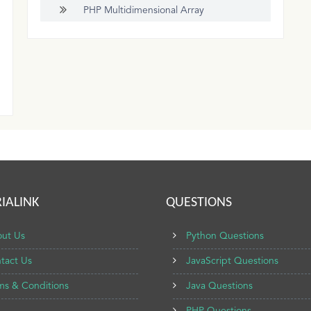
PHP Multidimensional Array
IALINK
QUESTIONS
ut Us
Python Questions
tact Us
JavaScript Questions
ms & Conditions
Java Questions