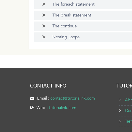
The foreach statement
The break statement
The continue
Nesting Loops
CONTACT INFO
TUTOR
Email :
contact@tutorialink.com
Abo
Web :
tutorialink.com
Con
Ter