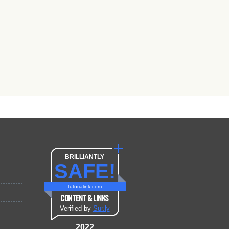
BRILLIANTLY
SAFE!
tutorialink.com
CONTENT & LINKS
Verified by
Sur.ly
2022