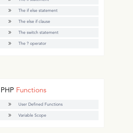
The if else statement
The else if clause
The switch statement
The ? operator
PHP
Functions
User Defined Functions
Variable Scope