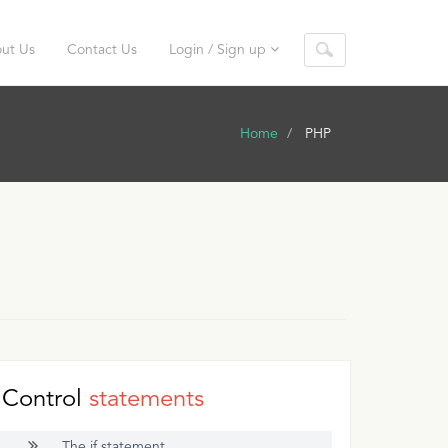
ut Us
Contact Us
Login / Sign up
Home
PHP
Control
statements
The if statement