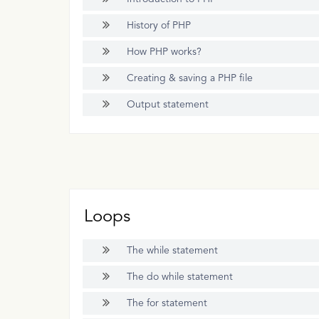
History of PHP
How PHP works?
Creating & saving a PHP file
Output statement
Loops
The while statement
The do while statement
The for statement