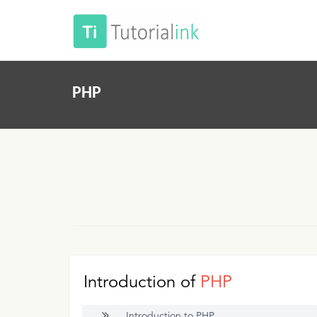
PHP
Introduction of
PHP
Introduction to PHP