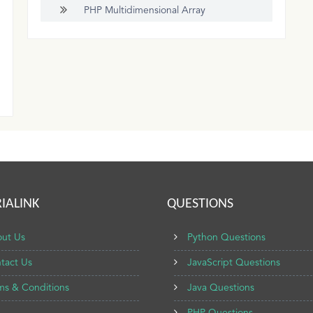
PHP Multidimensional Array
IALINK
QUESTIONS
ut Us
Python Questions
tact Us
JavaScript Questions
ms & Conditions
Java Questions