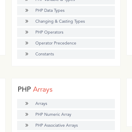
PHP Data Types
Changing & Casting Types
PHP Operators
Operator Precedence
Constants
PHP
Arrays
Arrays
PHP Numeric Array
PHP Associative Arrays