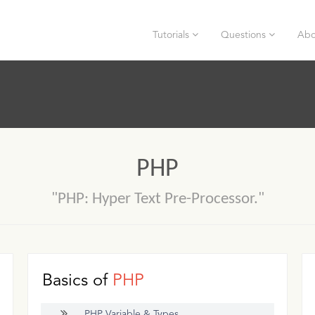
Tutorials
Questions
Abo
PHP
"PHP: Hyper Text Pre-Processor."
Basics of
PHP
PHP Variable & Types