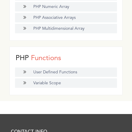
PHP Numeric Array
PHP Associative Arrays
PHP Multidimensional Array
PHP
Functions
User Defined Functions
Variable Scope