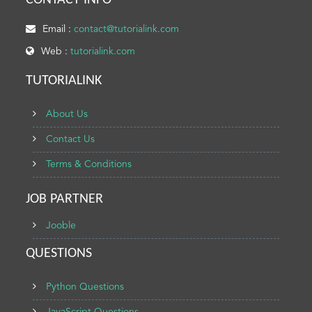
CONTACT INFO
Email :
contact@tutorialink.com
Web :
tutorialink.com
TUTORIALINK
About Us
Contact Us
Terms & Conditions
JOB PARTNER
Jooble
QUESTIONS
Python Questions