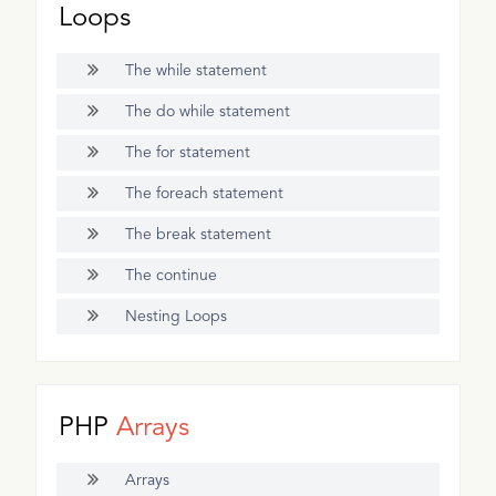
Loops
The while statement
The do while statement
The for statement
The foreach statement
The break statement
The continue
Nesting Loops
PHP
Arrays
Arrays