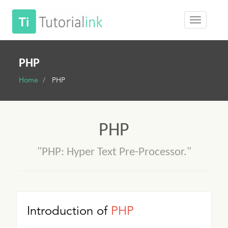
PHP
Home
PHP
PHP
"PHP: Hyper Text Pre-Processor."
Introduction of
PHP