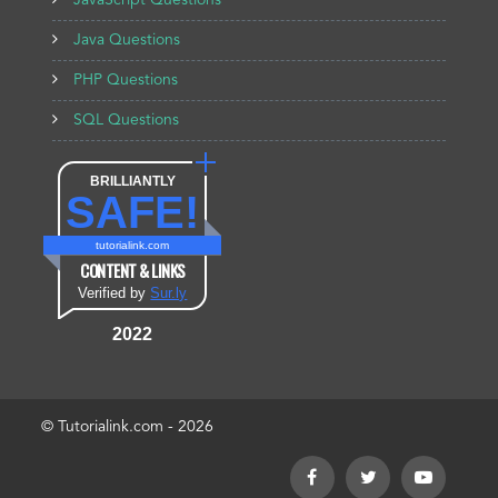
JavaScript Questions
Java Questions
PHP Questions
SQL Questions
BRILLIANTLY
SAFE!
tutorialink.com
CONTENT & LINKS
Verified by
Sur.ly
2022
© Tutorialink.com - 2026