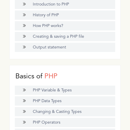
Introduction to PHP
History of PHP
How PHP works?
Creating & saving a PHP file
Output statement
Basics of
PHP
PHP Variable & Types
PHP Data Types
Changing & Casting Types
PHP Operators