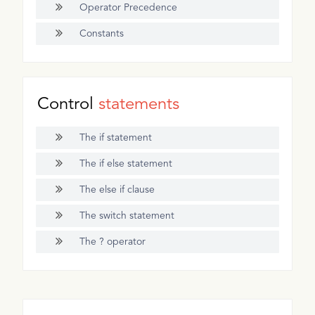
Operator Precedence
Constants
Control
statements
The if statement
The if else statement
The else if clause
The switch statement
The ? operator