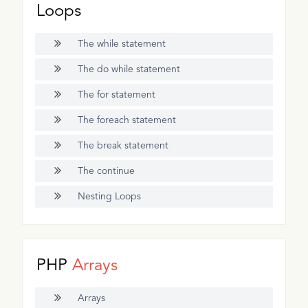
Loops
The while statement
The do while statement
The for statement
The foreach statement
The break statement
The continue
Nesting Loops
PHP
Arrays
Arrays