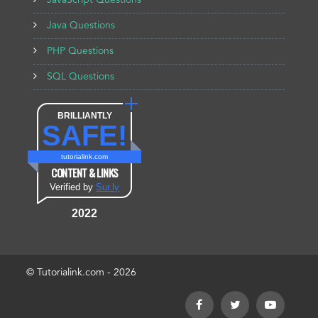
JavaScript Questions
Java Questions
PHP Questions
SQL Questions
BRILLIANTLY
SAFE!
tutorialink.com
CONTENT & LINKS
Verified by
Sur.ly
2022
© Tutorialink.com - 2026