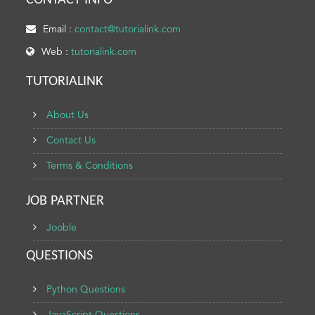
CONTACT INFO
Email :
contact@tutorialink.com
Web :
tutorialink.com
TUTORIALINK
About Us
Contact Us
Terms & Conditions
JOB PARTNER
Jooble
QUESTIONS
Python Questions