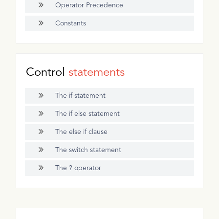
Operator Precedence
Constants
Control
statements
The if statement
The if else statement
The else if clause
The switch statement
The ? operator