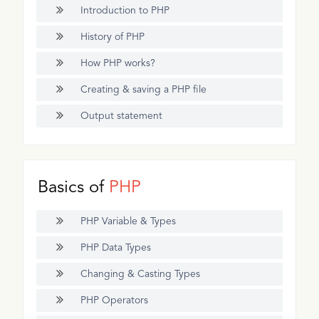
Introduction to PHP
History of PHP
How PHP works?
Creating & saving a PHP file
Output statement
Basics of
PHP
PHP Variable & Types
PHP Data Types
Changing & Casting Types
PHP Operators