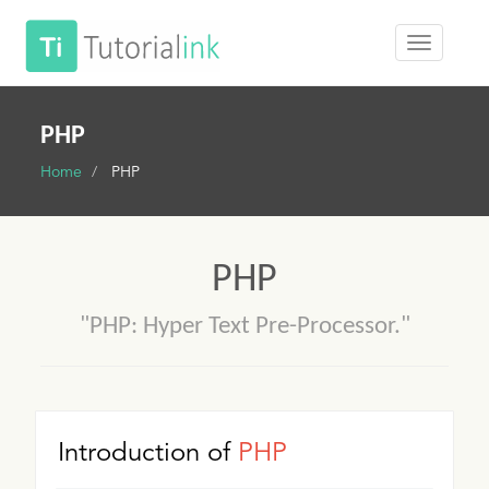
PHP
Home
PHP
PHP
"PHP: Hyper Text Pre-Processor."
Introduction of
PHP