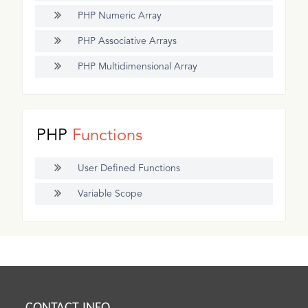
PHP Numeric Array
PHP Associative Arrays
PHP Multidimensional Array
PHP
Functions
User Defined Functions
Variable Scope