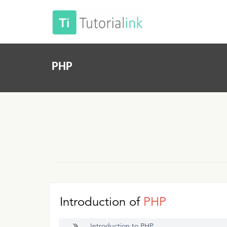
PHP
Introduction of
PHP
Introduction to PHP