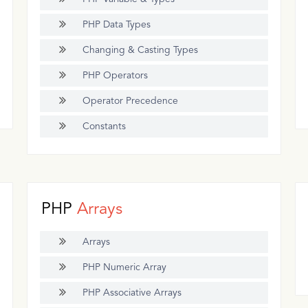
PHP Data Types
Changing & Casting Types
PHP Operators
Operator Precedence
Constants
PHP
Arrays
Arrays
PHP Numeric Array
PHP Associative Arrays