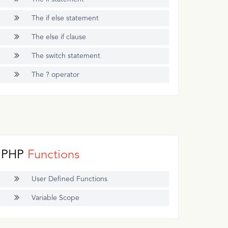
The if else statement
The else if clause
The switch statement
The ? operator
PHP
Functions
User Defined Functions
Variable Scope