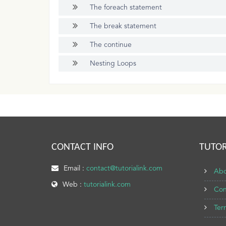
The foreach statement
The break statement
The continue
Nesting Loops
CONTACT INFO
TUTOR
Email :
contact@tutorialink.com
Abo
Web :
tutorialink.com
Con
Ter