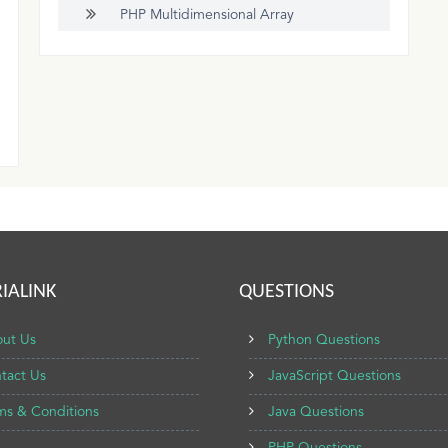
PHP Multidimensional Array
IALINK
QUESTIONS
ut Us
Python Questions
tact Us
JavaScript Questions
ms & Conditions
Java Questions