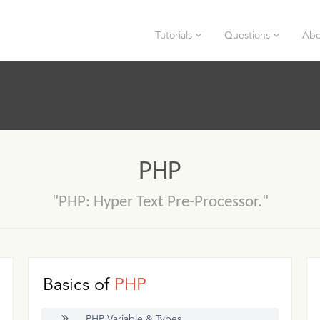
Tutorials
Questions
Abo
PHP
"PHP: Hyper Text Pre-Processor."
Basics of
PHP
PHP Variable & Types