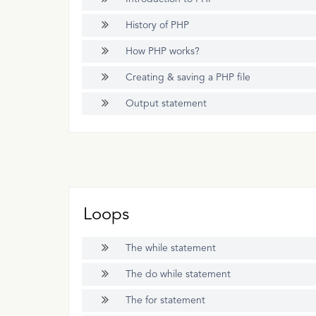
History of PHP
How PHP works?
Creating & saving a PHP file
Output statement
Loops
The while statement
The do while statement
The for statement