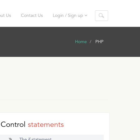
ut Us
Contact Us
Login / Sign up
Home
PHP
Control
statements
The if statement