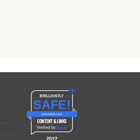
BRILLIANTLY
SAFE!
tutorialink.com
CONTENT & LINKS
Verified by
Sur.ly
2022