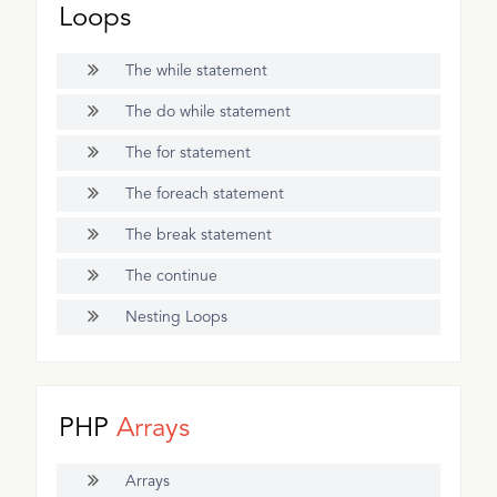
Loops
The while statement
The do while statement
The for statement
The foreach statement
The break statement
The continue
Nesting Loops
PHP
Arrays
Arrays