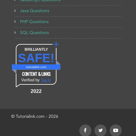
JavaScript Questions
Java Questions
PHP Questions
SQL Questions
BRILLIANTLY
SAFE!
tutorialink.com
CONTENT & LINKS
Verified by
Sur.ly
2022
© Tutorialink.com - 2026