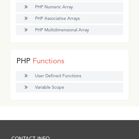
PHP Numeric Array
PHP Associative Arrays
PHP Multidimensional Array
PHP
Functions
User Defined Functions
Variable Scope