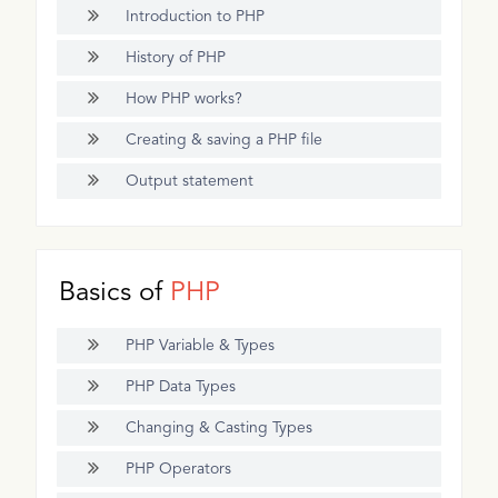
Introduction to PHP
History of PHP
How PHP works?
Creating & saving a PHP file
Output statement
Basics of
PHP
PHP Variable & Types
PHP Data Types
Changing & Casting Types
PHP Operators