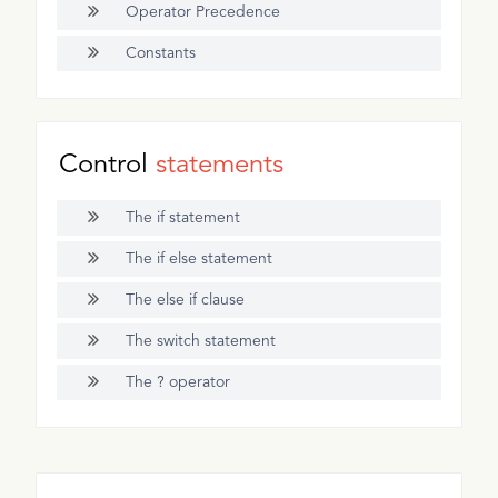
Operator Precedence
Constants
Control
statements
The if statement
The if else statement
The else if clause
The switch statement
The ? operator