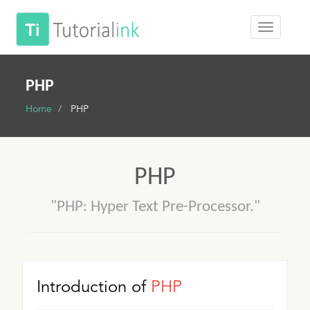
PHP
Home
PHP
PHP
"PHP: Hyper Text Pre-Processor."
Introduction of
PHP