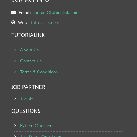
CONTACT INFO
Email :
contact@tutorialink.com
Web :
tutorialink.com
TUTORIALINK
About Us
Contact Us
Terms & Conditions
JOB PARTNER
Jooble
QUESTIONS
Python Questions