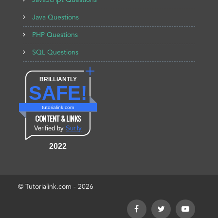
JavaScript Questions
Java Questions
PHP Questions
SQL Questions
BRILLIANTLY
SAFE!
tutorialink.com
CONTENT & LINKS
Verified by
Sur.ly
2022
© Tutorialink.com - 2026