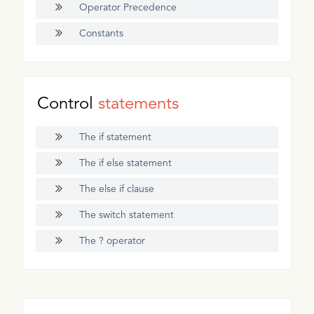
Operator Precedence
Constants
Control
statements
The if statement
The if else statement
The else if clause
The switch statement
The ? operator