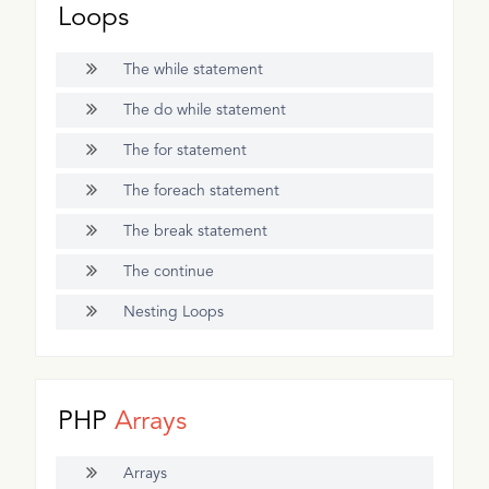
Loops
The while statement
The do while statement
The for statement
The foreach statement
The break statement
The continue
Nesting Loops
PHP
Arrays
Arrays