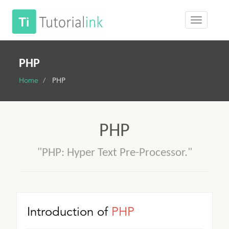
PHP
Home
PHP
PHP
"PHP: Hyper Text Pre-Processor."
Introduction of
PHP