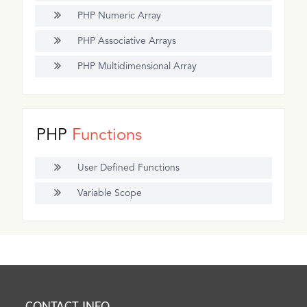
PHP Numeric Array
PHP Associative Arrays
PHP Multidimensional Array
PHP
Functions
User Defined Functions
Variable Scope