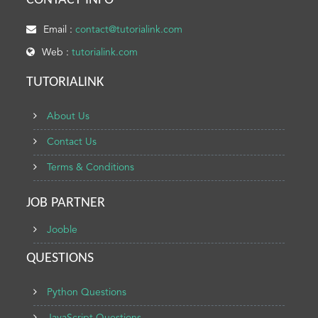
CONTACT INFO
Email :
contact@tutorialink.com
Web :
tutorialink.com
TUTORIALINK
About Us
Contact Us
Terms & Conditions
JOB PARTNER
Jooble
QUESTIONS
Python Questions