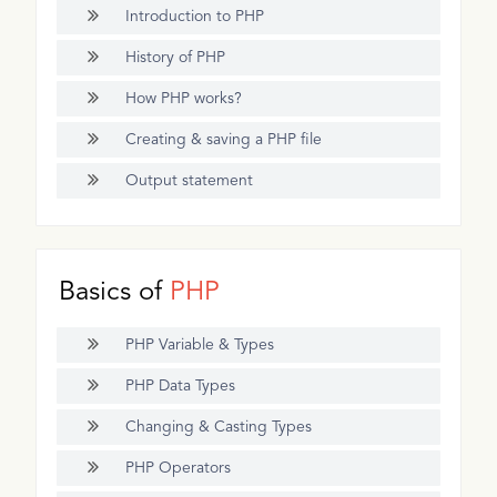
Introduction to PHP
History of PHP
How PHP works?
Creating & saving a PHP file
Output statement
Basics of
PHP
PHP Variable & Types
PHP Data Types
Changing & Casting Types
PHP Operators