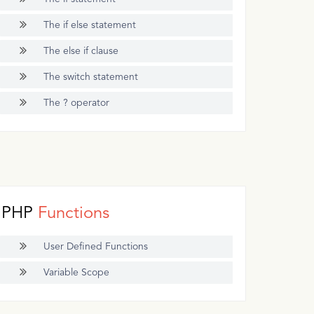
The if else statement
The else if clause
The switch statement
The ? operator
PHP
Functions
User Defined Functions
Variable Scope