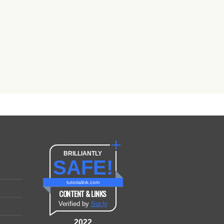
BRILLIANTLY
SAFE!
tutorialink.com
CONTENT & LINKS
Verified by
Sur.ly
2022