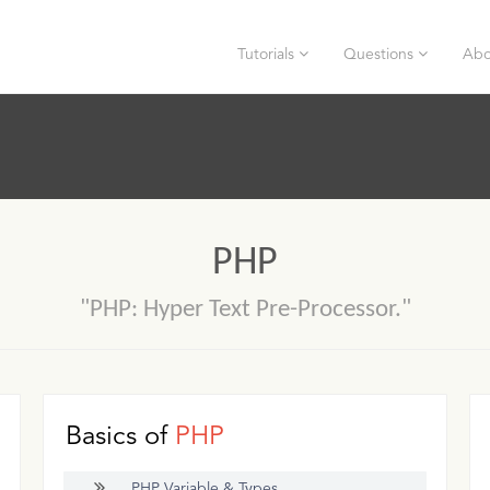
Tutorials
Questions
Abo
PHP
"PHP: Hyper Text Pre-Processor."
Basics of
PHP
PHP Variable & Types