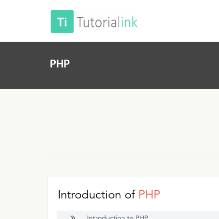
PHP
Introduction of
PHP
Introduction to PHP