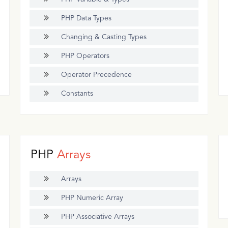
PHP Data Types
Changing & Casting Types
PHP Operators
Operator Precedence
Constants
PHP
Arrays
Arrays
PHP Numeric Array
PHP Associative Arrays