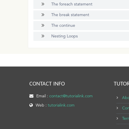
The foreach statement
The break statement
The continue
Nesting Loops
CONTACT INFO
TUTOR
Email :
contact@tutorialink.com
Abo
Web :
tutorialink.com
Con
Ter