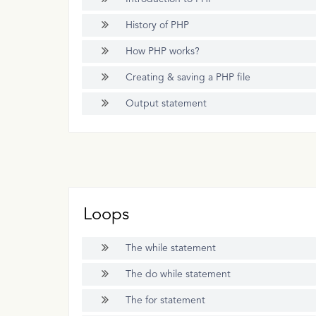
History of PHP
How PHP works?
Creating & saving a PHP file
Output statement
Loops
The while statement
The do while statement
The for statement