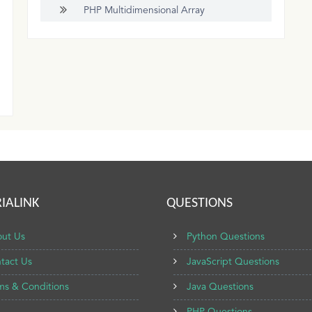
PHP Multidimensional Array
IALINK
QUESTIONS
ut Us
Python Questions
tact Us
JavaScript Questions
ms & Conditions
Java Questions