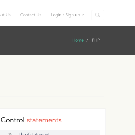
ut Us
Contact Us
Login / Sign up
Home
PHP
Control
statements
The if statement