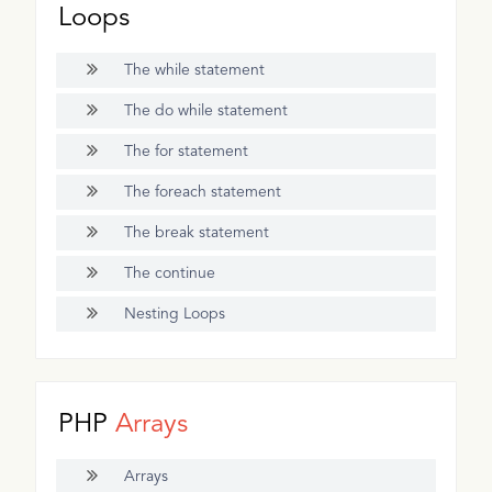
Loops
The while statement
The do while statement
The for statement
The foreach statement
The break statement
The continue
Nesting Loops
PHP
Arrays
Arrays