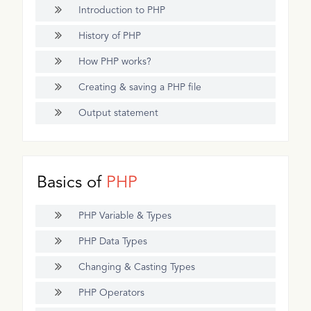
Introduction to PHP
History of PHP
How PHP works?
Creating & saving a PHP file
Output statement
Basics of
PHP
PHP Variable & Types
PHP Data Types
Changing & Casting Types
PHP Operators