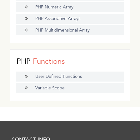
PHP Numeric Array
PHP Associative Arrays
PHP Multidimensional Array
PHP
Functions
User Defined Functions
Variable Scope