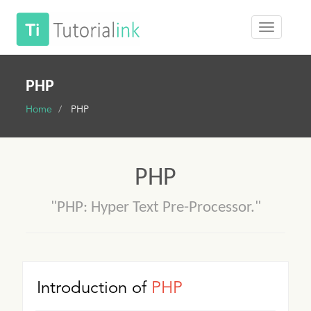
PHP
Home
PHP
PHP
"PHP: Hyper Text Pre-Processor."
Introduction of
PHP