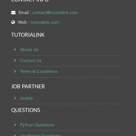
CONTACT INFO
Email :
contact@tutorialink.com
Web :
tutorialink.com
TUTORIALINK
About Us
Contact Us
Terms & Conditions
JOB PARTNER
Jooble
QUESTIONS
Python Questions