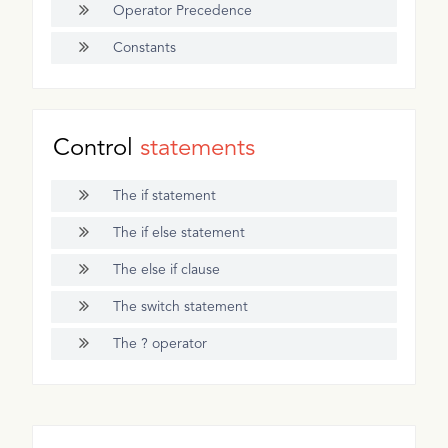
Operator Precedence
Constants
Control
statements
The if statement
The if else statement
The else if clause
The switch statement
The ? operator