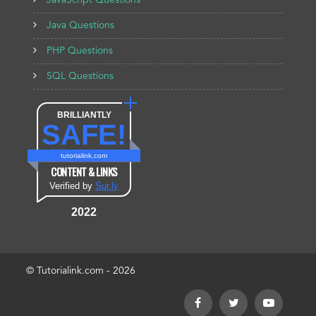
JavaScript Questions
Java Questions
PHP Questions
SQL Questions
BRILLIANTLY
SAFE!
tutorialink.com
CONTENT & LINKS
Verified by
Sur.ly
2022
© Tutorialink.com - 2026