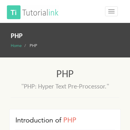
PHP
Home
PHP
PHP
"PHP: Hyper Text Pre-Processor."
Introduction of
PHP