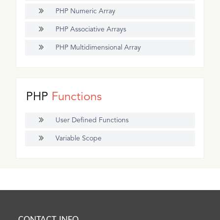
PHP Numeric Array
PHP Associative Arrays
PHP Multidimensional Array
PHP
Functions
User Defined Functions
Variable Scope