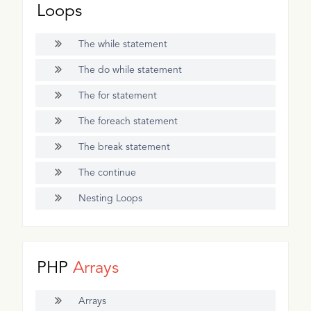
Loops
The while statement
The do while statement
The for statement
The foreach statement
The break statement
The continue
Nesting Loops
PHP
Arrays
Arrays