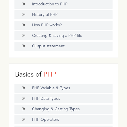
Introduction to PHP
History of PHP
How PHP works?
Creating & saving a PHP file
Output statement
Basics of
PHP
PHP Variable & Types
PHP Data Types
Changing & Casting Types
PHP Operators