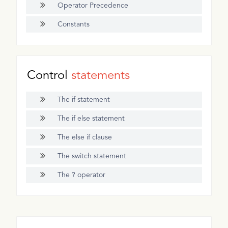
Operator Precedence
Constants
Control
statements
The if statement
The if else statement
The else if clause
The switch statement
The ? operator