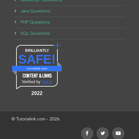
JavaScript Questions
Java Questions
PHP Questions
SQL Questions
BRILLIANTLY
SAFE!
tutorialink.com
CONTENT & LINKS
Verified by
Sur.ly
2022
© Tutorialink.com - 2026