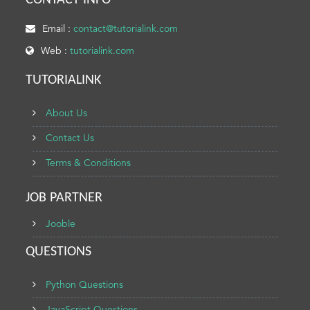
CONTACT INFO
Email :
contact@tutorialink.com
Web :
tutorialink.com
TUTORIALINK
About Us
Contact Us
Terms & Conditions
JOB PARTNER
Jooble
QUESTIONS
Python Questions