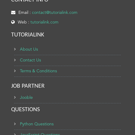
CONTACT INFO
Email :
contact@tutorialink.com
Web :
tutorialink.com
TUTORIALINK
About Us
Contact Us
Terms & Conditions
JOB PARTNER
Jooble
QUESTIONS
Python Questions