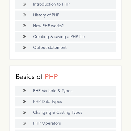
Introduction to PHP
History of PHP
How PHP works?
Creating & saving a PHP file
Output statement
Basics of
PHP
PHP Variable & Types
PHP Data Types
Changing & Casting Types
PHP Operators