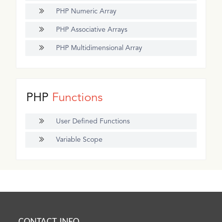
PHP Numeric Array
PHP Associative Arrays
PHP Multidimensional Array
PHP
Functions
User Defined Functions
Variable Scope