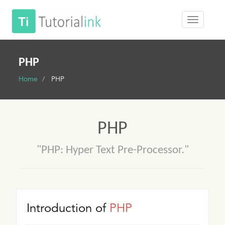
PHP
Home
PHP
PHP
"PHP: Hyper Text Pre-Processor."
Introduction of
PHP