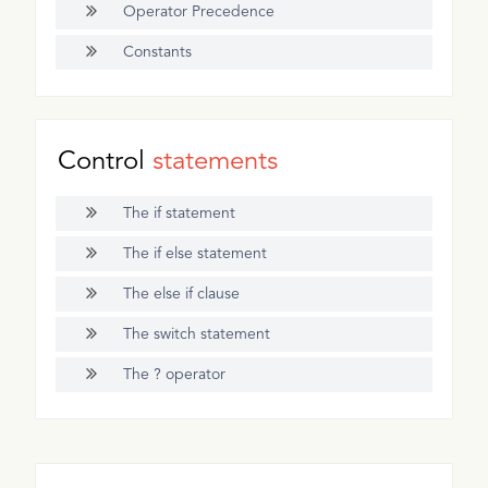
Operator Precedence
Constants
Control
statements
The if statement
The if else statement
The else if clause
The switch statement
The ? operator