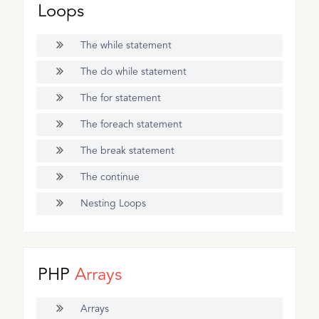
Loops
The while statement
The do while statement
The for statement
The foreach statement
The break statement
The continue
Nesting Loops
PHP
Arrays
Arrays