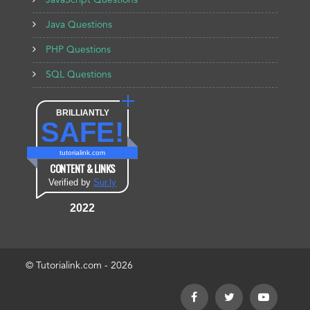
JavaScript Questions
Java Questions
PHP Questions
SQL Questions
BRILLIANTLY
SAFE!
tutorialink.com
CONTENT & LINKS
Verified by
Sur.ly
2022
© Tutorialink.com - 2026