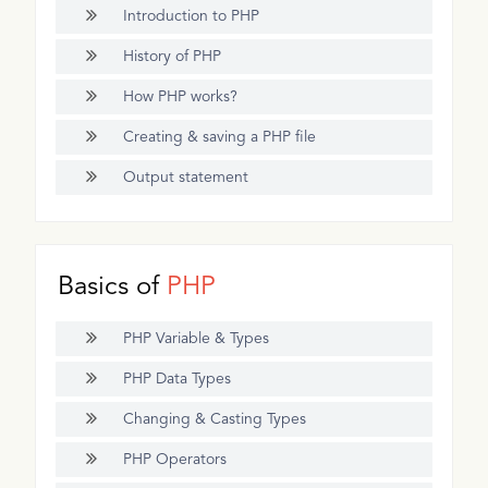
Introduction to PHP
History of PHP
How PHP works?
Creating & saving a PHP file
Output statement
Basics of
PHP
PHP Variable & Types
PHP Data Types
Changing & Casting Types
PHP Operators