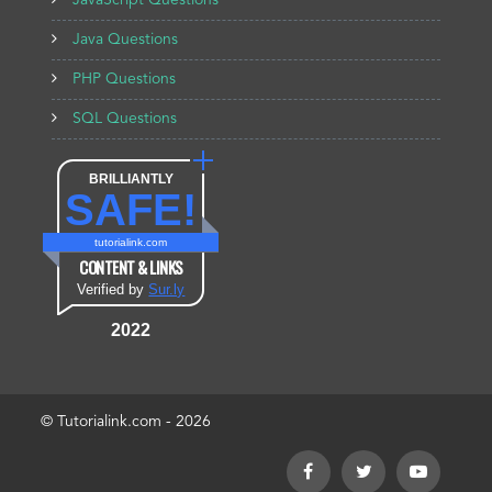
JavaScript Questions
Java Questions
PHP Questions
SQL Questions
BRILLIANTLY
SAFE!
tutorialink.com
CONTENT & LINKS
Verified by
Sur.ly
2022
© Tutorialink.com - 2026