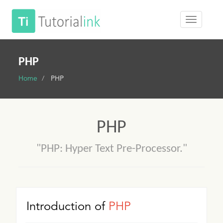
PHP
Home
PHP
PHP
"PHP: Hyper Text Pre-Processor."
Introduction of
PHP