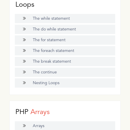
Loops
The while statement
The do while statement
The for statement
The foreach statement
The break statement
The continue
Nesting Loops
PHP
Arrays
Arrays