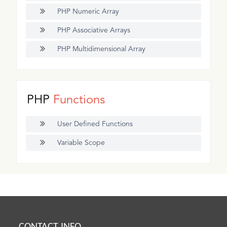
PHP Numeric Array
PHP Associative Arrays
PHP Multidimensional Array
PHP
Functions
User Defined Functions
Variable Scope