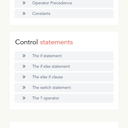
Operator Precedence
Constants
Control
statements
The if statement
The if else statement
The else if clause
The switch statement
The ? operator