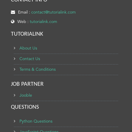
CONTACT INFO
Email :
contact@tutorialink.com
Web :
tutorialink.com
TUTORIALINK
About Us
Contact Us
Terms & Conditions
JOB PARTNER
Jooble
QUESTIONS
Python Questions