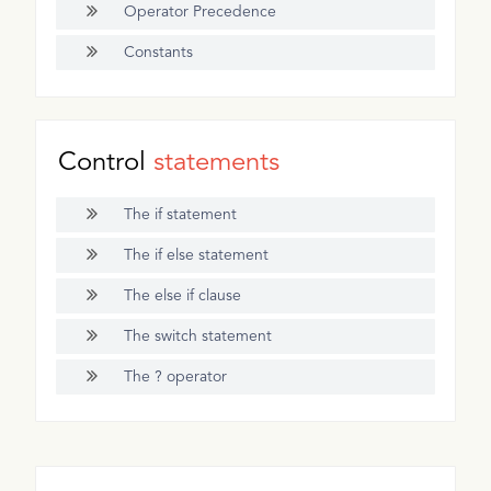
Operator Precedence
Constants
Control
statements
The if statement
The if else statement
The else if clause
The switch statement
The ? operator