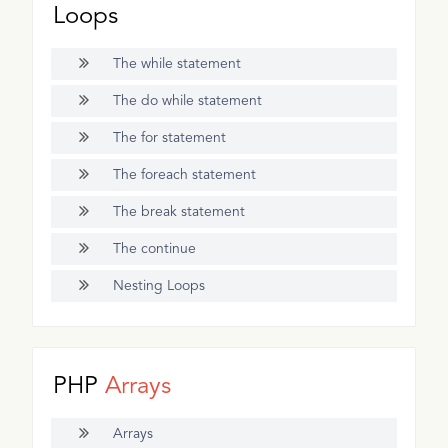
Loops
The while statement
The do while statement
The for statement
The foreach statement
The break statement
The continue
Nesting Loops
PHP
Arrays
Arrays