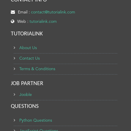
CONTACT INFO
Email :
contact@tutorialink.com
Web :
tutorialink.com
TUTORIALINK
About Us
Contact Us
Terms & Conditions
JOB PARTNER
Jooble
QUESTIONS
Python Questions