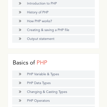
Introduction to PHP
History of PHP
How PHP works?
Creating & saving a PHP file
Output statement
Basics of
PHP
PHP Variable & Types
PHP Data Types
Changing & Casting Types
PHP Operators