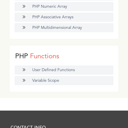
PHP Numeric Array
PHP Associative Arrays
PHP Multidimensional Array
PHP
Functions
User Defined Functions
Variable Scope