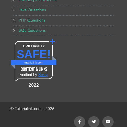
JavaScript Questions
Java Questions
PHP Questions
SQL Questions
BRILLIANTLY
SAFE!
tutorialink.com
CONTENT & LINKS
Verified by
Sur.ly
2022
© Tutorialink.com - 2026