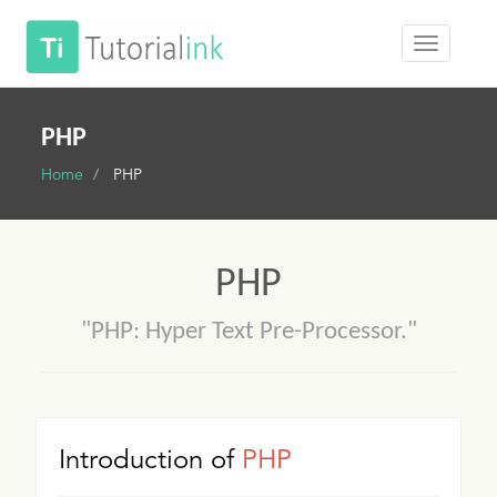
PHP
Home
PHP
PHP
"PHP: Hyper Text Pre-Processor."
Introduction of
PHP