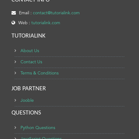
CONTACT INFO
Email :
contact@tutorialink.com
Web :
tutorialink.com
TUTORIALINK
About Us
Contact Us
Terms & Conditions
JOB PARTNER
Jooble
QUESTIONS
Python Questions