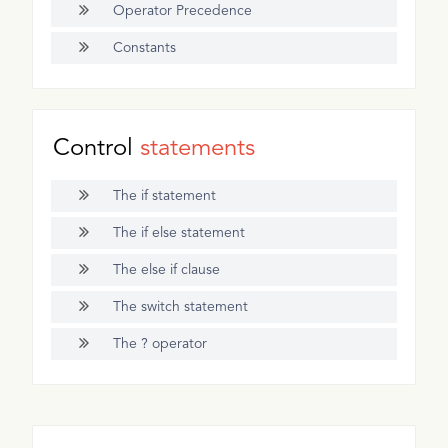
Operator Precedence
Constants
Control
statements
The if statement
The if else statement
The else if clause
The switch statement
The ? operator