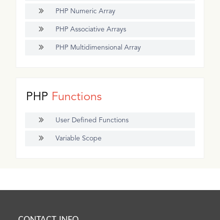
PHP Numeric Array
PHP Associative Arrays
PHP Multidimensional Array
PHP
Functions
User Defined Functions
Variable Scope