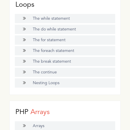
Loops
The while statement
The do while statement
The for statement
The foreach statement
The break statement
The continue
Nesting Loops
PHP
Arrays
Arrays