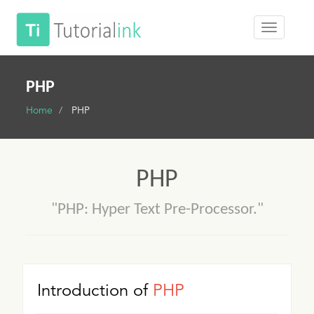
PHP
Home
PHP
PHP
"PHP: Hyper Text Pre-Processor."
Introduction of
PHP