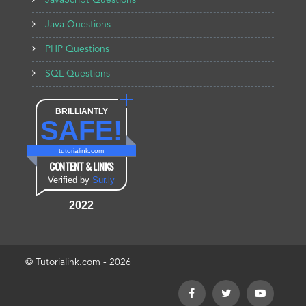
JavaScript Questions
Java Questions
PHP Questions
SQL Questions
BRILLIANTLY
SAFE!
tutorialink.com
CONTENT & LINKS
Verified by
Sur.ly
2022
© Tutorialink.com - 2026