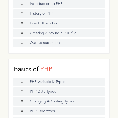
Introduction to PHP
History of PHP
How PHP works?
Creating & saving a PHP file
Output statement
Basics of
PHP
PHP Variable & Types
PHP Data Types
Changing & Casting Types
PHP Operators