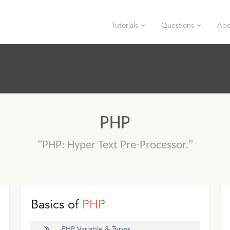
Tutorials
Questions
Abo
PHP
"PHP: Hyper Text Pre-Processor."
Basics of
PHP
PHP Variable & Types