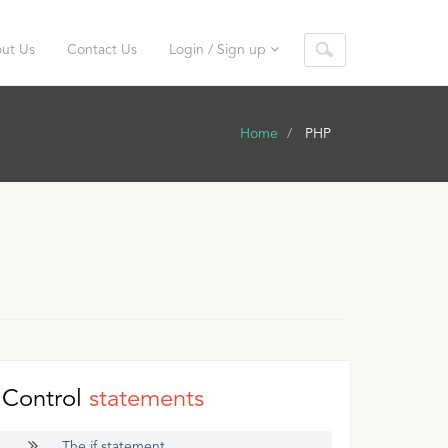
ut Us
Contact Us
Login / Sign up
Home
PHP
Control
statements
The if statement