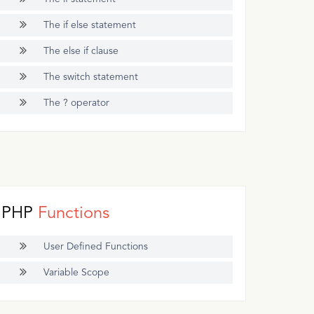
The if else statement
The else if clause
The switch statement
The ? operator
PHP
Functions
User Defined Functions
Variable Scope