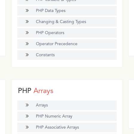
PHP Data Types
Changing & Casting Types
PHP Operators
Operator Precedence
Constants
PHP
Arrays
Arrays
PHP Numeric Array
PHP Associative Arrays