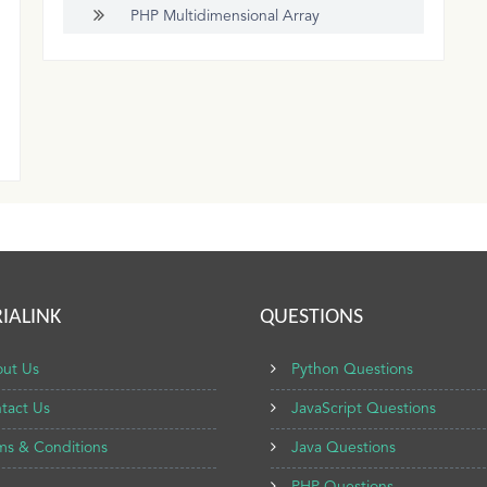
PHP Multidimensional Array
IALINK
QUESTIONS
ut Us
Python Questions
tact Us
JavaScript Questions
ms & Conditions
Java Questions