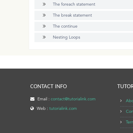
The foreach statement
The break statement
The continue
Nesting Loops
CONTACT INFO
TUTOR
Email :
contact@tutorialink.com
Abo
Web :
tutorialink.com
Con
Ter