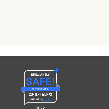
BRILLIANTLY
SAFE!
tutorialink.com
CONTENT & LINKS
Verified by
Sur.ly
2022