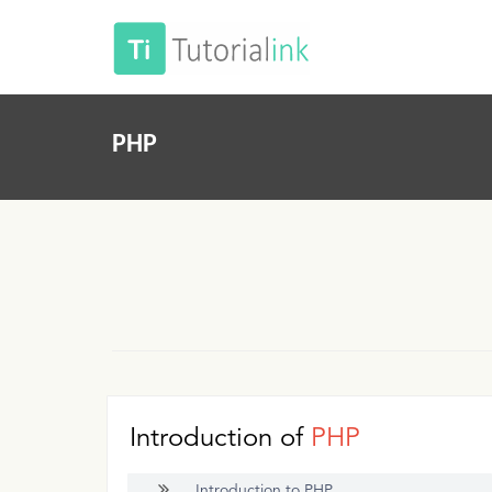
PHP
Introduction of
PHP
Introduction to PHP