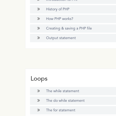
History of PHP
How PHP works?
Creating & saving a PHP file
Output statement
Loops
The while statement
The do while statement
The for statement