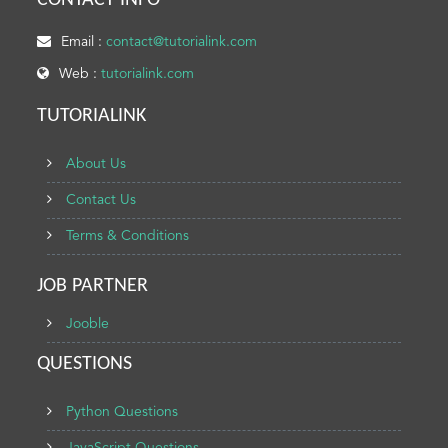
CONTACT INFO
Email :
contact@tutorialink.com
Web :
tutorialink.com
TUTORIALINK
About Us
Contact Us
Terms & Conditions
JOB PARTNER
Jooble
QUESTIONS
Python Questions