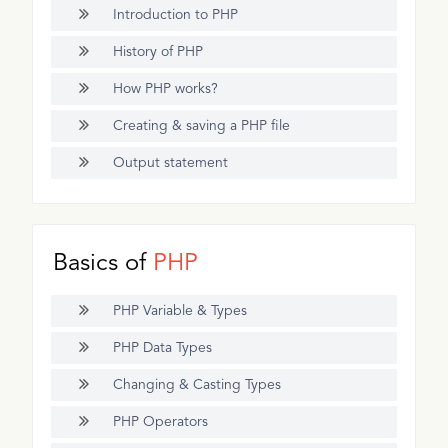
Introduction to PHP
History of PHP
How PHP works?
Creating & saving a PHP file
Output statement
Basics of
PHP
PHP Variable & Types
PHP Data Types
Changing & Casting Types
PHP Operators