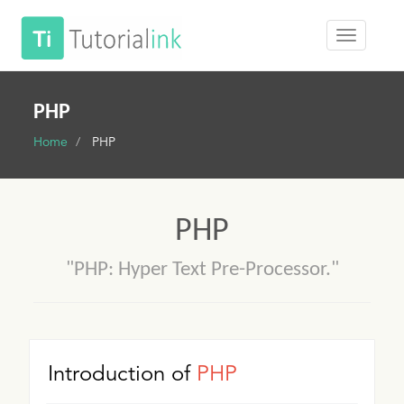
PHP
Home
PHP
PHP
"PHP: Hyper Text Pre-Processor."
Introduction of
PHP