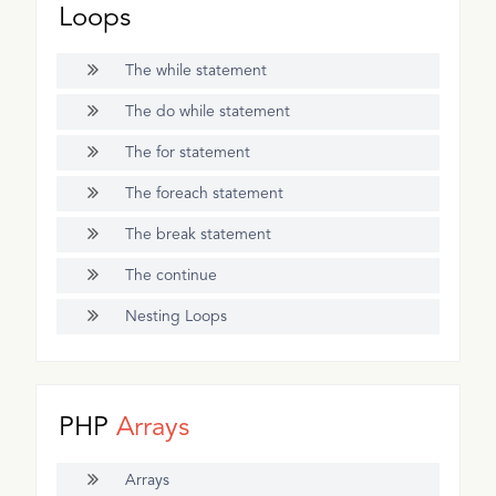
Loops
The while statement
The do while statement
The for statement
The foreach statement
The break statement
The continue
Nesting Loops
PHP
Arrays
Arrays