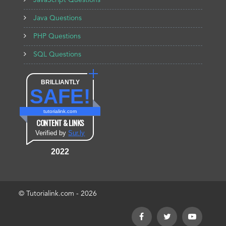
JavaScript Questions
Java Questions
PHP Questions
SQL Questions
BRILLIANTLY
SAFE!
tutorialink.com
CONTENT & LINKS
Verified by
Sur.ly
2022
© Tutorialink.com - 2026