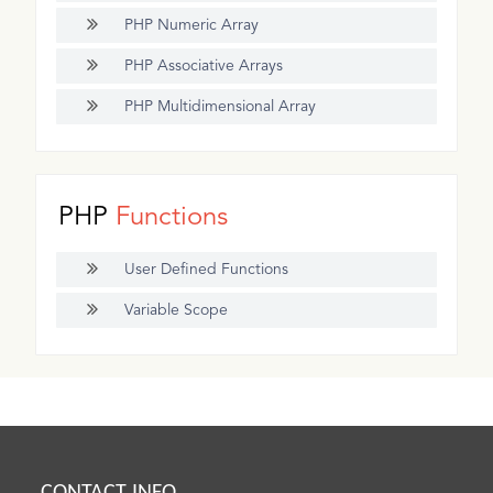
PHP Numeric Array
PHP Associative Arrays
PHP Multidimensional Array
PHP
Functions
User Defined Functions
Variable Scope