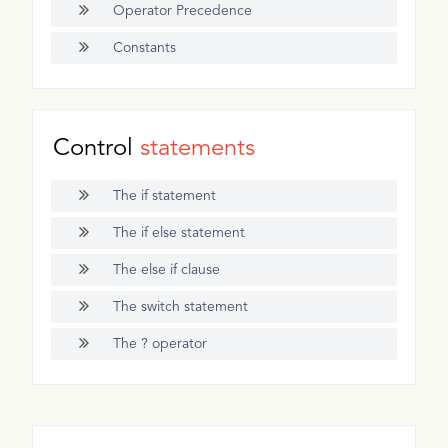
Operator Precedence
Constants
Control
statements
The if statement
The if else statement
The else if clause
The switch statement
The ? operator