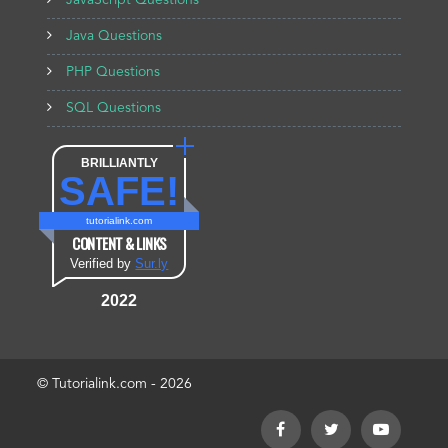
JavaScript Questions
Java Questions
PHP Questions
SQL Questions
BRILLIANTLY
SAFE!
tutorialink.com
CONTENT & LINKS
Verified by
Sur.ly
2022
© Tutorialink.com - 2026