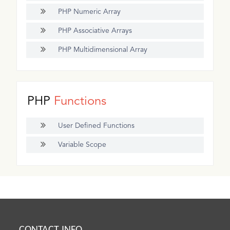
PHP Numeric Array
PHP Associative Arrays
PHP Multidimensional Array
PHP
Functions
User Defined Functions
Variable Scope