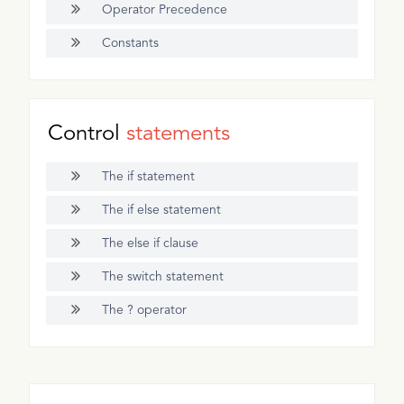
Operator Precedence
Constants
Control
statements
The if statement
The if else statement
The else if clause
The switch statement
The ? operator