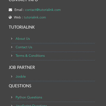
CONTACT INFO
Email :
contact@tutorialink.com
Web :
tutorialink.com
TUTORIALINK
About Us
Contact Us
Terms & Conditions
JOB PARTNER
Jooble
QUESTIONS
Python Questions