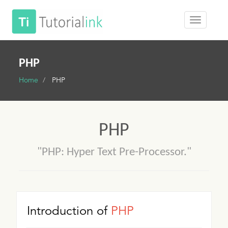
PHP
Home
PHP
PHP
"PHP: Hyper Text Pre-Processor."
Introduction of
PHP