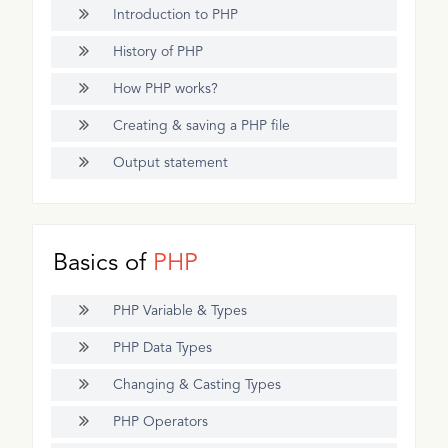
Introduction to PHP
History of PHP
How PHP works?
Creating & saving a PHP file
Output statement
Basics of
PHP
PHP Variable & Types
PHP Data Types
Changing & Casting Types
PHP Operators