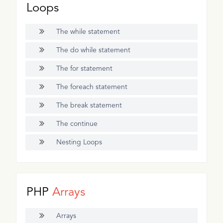
Loops
The while statement
The do while statement
The for statement
The foreach statement
The break statement
The continue
Nesting Loops
PHP
Arrays
Arrays