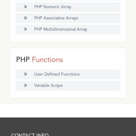
PHP Numeric Array
PHP Associative Arrays
PHP Multidimensional Array
PHP
Functions
User Defined Functions
Variable Scope