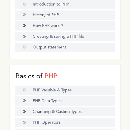
Introduction to PHP
History of PHP
How PHP works?
Creating & saving a PHP file
Output statement
Basics of
PHP
PHP Variable & Types
PHP Data Types
Changing & Casting Types
PHP Operators