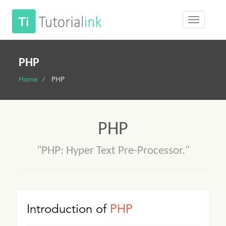
PHP
Home
PHP
PHP
"PHP: Hyper Text Pre-Processor."
Introduction of
PHP