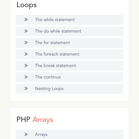
Loops
The while statement
The do while statement
The for statement
The foreach statement
The break statement
The continue
Nesting Loops
PHP
Arrays
Arrays