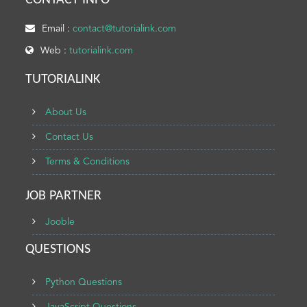
CONTACT INFO
Email :
contact@tutorialink.com
Web :
tutorialink.com
TUTORIALINK
About Us
Contact Us
Terms & Conditions
JOB PARTNER
Jooble
QUESTIONS
Python Questions