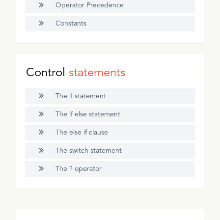
Operator Precedence
Constants
Control
statements
The if statement
The if else statement
The else if clause
The switch statement
The ? operator