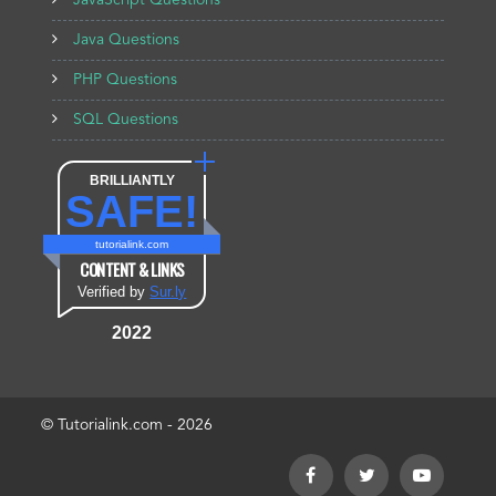
JavaScript Questions
Java Questions
PHP Questions
SQL Questions
BRILLIANTLY
SAFE!
tutorialink.com
CONTENT & LINKS
Verified by
Sur.ly
2022
© Tutorialink.com - 2026