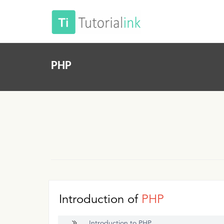
PHP
Introduction of
PHP
Introduction to PHP