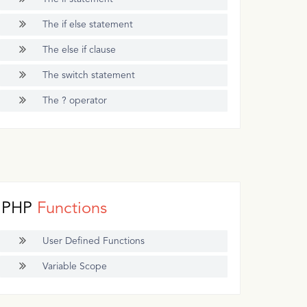
The if else statement
The else if clause
The switch statement
The ? operator
PHP
Functions
User Defined Functions
Variable Scope