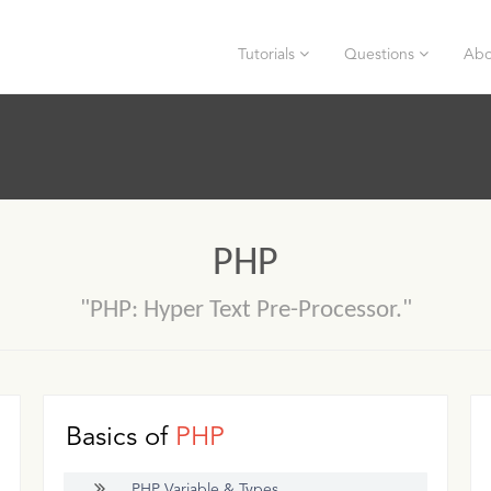
Tutorials
Questions
Abo
PHP
"PHP: Hyper Text Pre-Processor."
Basics of
PHP
PHP Variable & Types