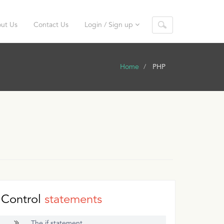
ut Us
Contact Us
Login / Sign up
Home
PHP
Control
statements
The if statement