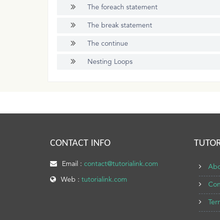
The foreach statement
The break statement
The continue
Nesting Loops
CONTACT INFO
TUTOR
Email :
contact@tutorialink.com
Abo
Web :
tutorialink.com
Con
Ter