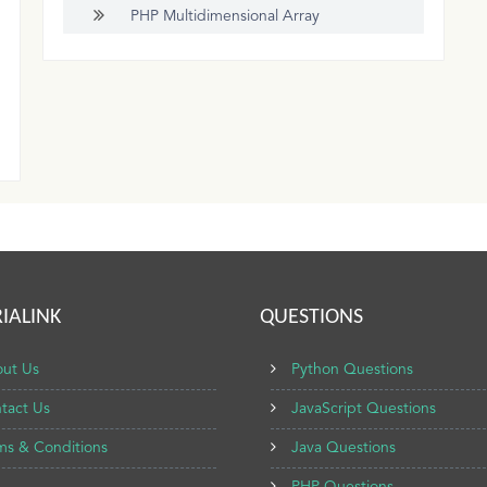
PHP Multidimensional Array
IALINK
QUESTIONS
ut Us
Python Questions
tact Us
JavaScript Questions
ms & Conditions
Java Questions