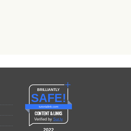
BRILLIANTLY
SAFE!
tutorialink.com
CONTENT & LINKS
Verified by
Sur.ly
2022