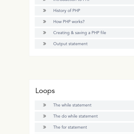
History of PHP
How PHP works?
Creating & saving a PHP file
Output statement
Loops
The while statement
The do while statement
The for statement