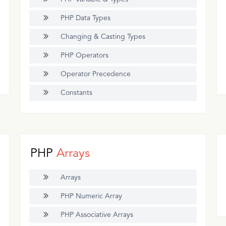
PHP Data Types
Changing & Casting Types
PHP Operators
Operator Precedence
Constants
PHP
Arrays
Arrays
PHP Numeric Array
PHP Associative Arrays