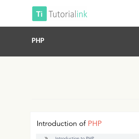
PHP
Introduction of
PHP
Introduction to PHP