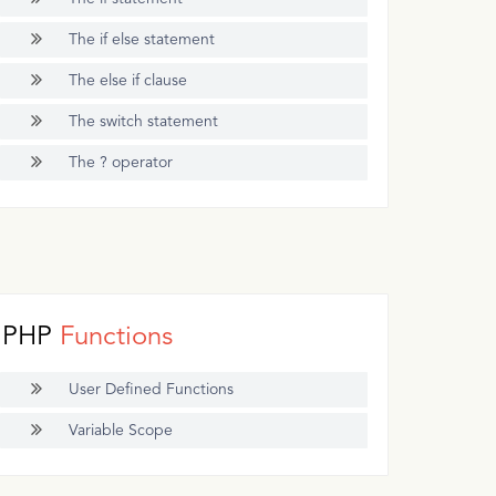
The if else statement
The else if clause
The switch statement
The ? operator
PHP
Functions
User Defined Functions
Variable Scope