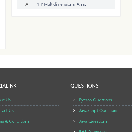
PHP Multidimensional Array
IALINK
QUESTIONS
ut Us
Python Questions
tact Us
JavaScript Questions
ms & Conditions
Java Questions