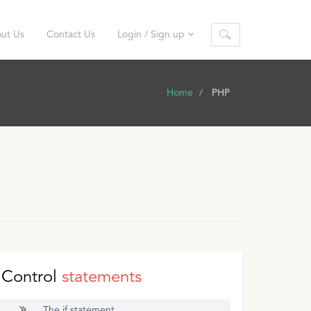
ut Us
Contact Us
Login / Sign up
Home
PHP
Control
statements
The if statement