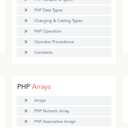
PHP Data Types
Changing & Casting Types
PHP Operators
Operator Precedence
Constants
PHP
Arrays
Arrays
PHP Numeric Array
PHP Associative Arrays