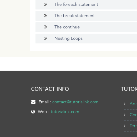
The foreach statement
The break statement
The continue
Nesting Loops
CONTACT INFO
TUTOR
Email :
contact@tutorialink.com
Abo
Web :
tutorialink.com
Con
Ter