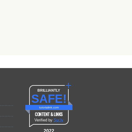
BRILLIANTLY
SAFE!
tutorialink.com
CONTENT & LINKS
Verified by
Sur.ly
2022