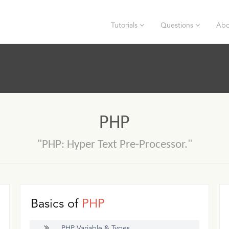
Tutorials
Questions
Abo
PHP
"PHP: Hyper Text Pre-Processor."
Basics of
PHP
PHP Variable & Types