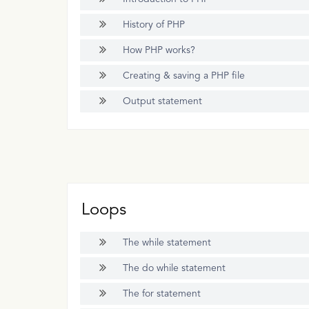
History of PHP
How PHP works?
Creating & saving a PHP file
Output statement
Loops
The while statement
The do while statement
The for statement