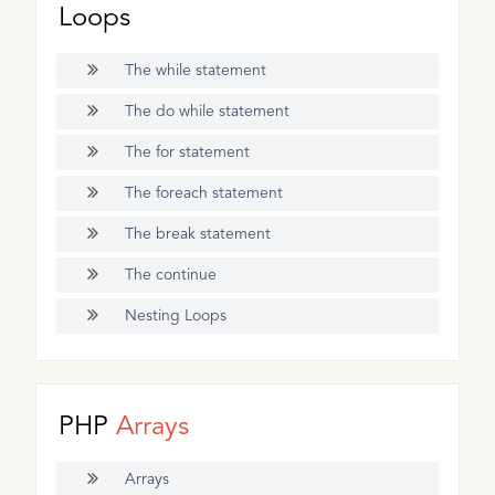
Loops
The while statement
The do while statement
The for statement
The foreach statement
The break statement
The continue
Nesting Loops
PHP
Arrays
Arrays