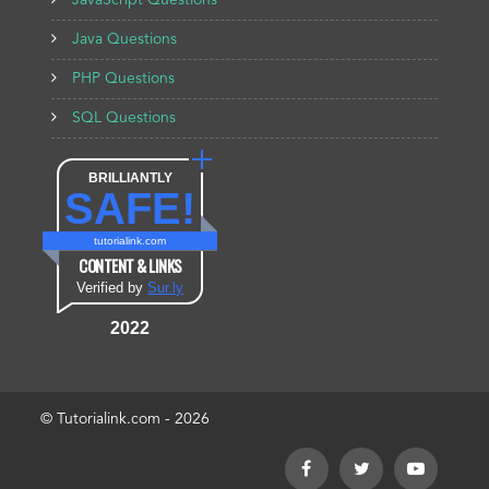
JavaScript Questions
Java Questions
PHP Questions
SQL Questions
BRILLIANTLY
SAFE!
tutorialink.com
CONTENT & LINKS
Verified by
Sur.ly
2022
© Tutorialink.com - 2026