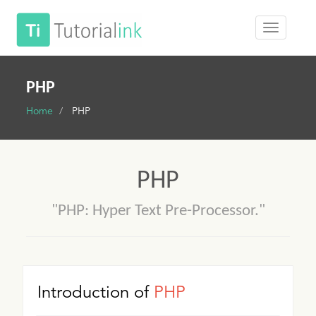
PHP
Home
PHP
PHP
"PHP: Hyper Text Pre-Processor."
Introduction of
PHP