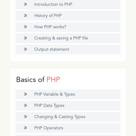
Introduction to PHP
History of PHP
How PHP works?
Creating & saving a PHP file
Output statement
Basics of
PHP
PHP Variable & Types
PHP Data Types
Changing & Casting Types
PHP Operators