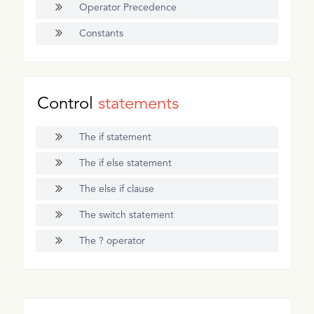
Operator Precedence
Constants
Control
statements
The if statement
The if else statement
The else if clause
The switch statement
The ? operator