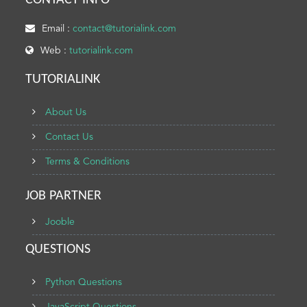
CONTACT INFO
Email :
contact@tutorialink.com
Web :
tutorialink.com
TUTORIALINK
About Us
Contact Us
Terms & Conditions
JOB PARTNER
Jooble
QUESTIONS
Python Questions