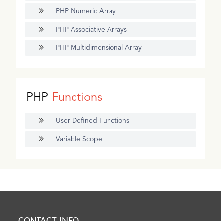
PHP Numeric Array
PHP Associative Arrays
PHP Multidimensional Array
PHP
Functions
User Defined Functions
Variable Scope