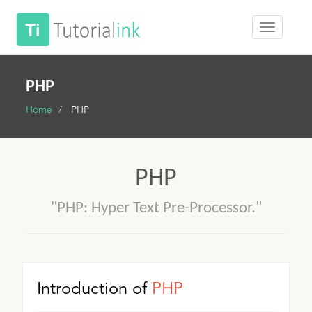
PHP
Home
PHP
PHP
"PHP: Hyper Text Pre-Processor."
Introduction of
PHP