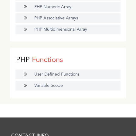
PHP Numeric Array
PHP Associative Arrays
PHP Multidimensional Array
PHP
Functions
User Defined Functions
Variable Scope