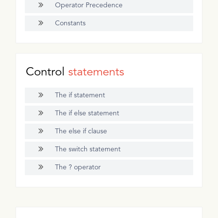
Operator Precedence
Constants
Control
statements
The if statement
The if else statement
The else if clause
The switch statement
The ? operator