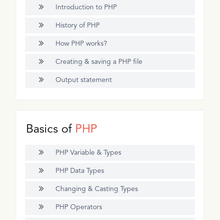
Introduction to PHP
History of PHP
How PHP works?
Creating & saving a PHP file
Output statement
Basics of
PHP
PHP Variable & Types
PHP Data Types
Changing & Casting Types
PHP Operators