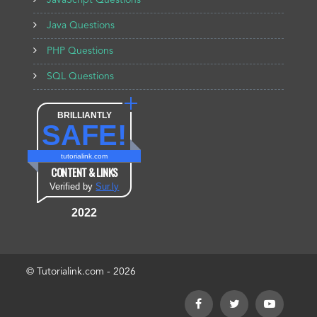
JavaScript Questions
Java Questions
PHP Questions
SQL Questions
BRILLIANTLY
SAFE!
tutorialink.com
CONTENT & LINKS
Verified by
Sur.ly
2022
© Tutorialink.com - 2026