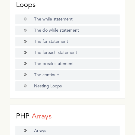
Loops
The while statement
The do while statement
The for statement
The foreach statement
The break statement
The continue
Nesting Loops
PHP
Arrays
Arrays