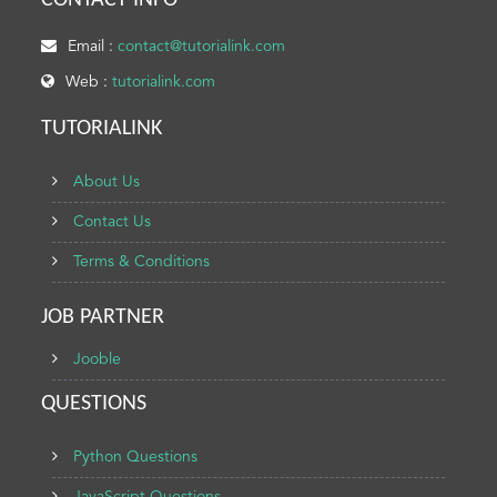
CONTACT INFO
Email :
contact@tutorialink.com
Web :
tutorialink.com
TUTORIALINK
About Us
Contact Us
Terms & Conditions
JOB PARTNER
Jooble
QUESTIONS
Python Questions