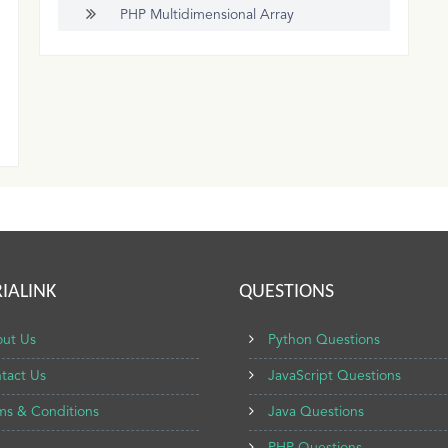
PHP Multidimensional Array
IALINK
QUESTIONS
ut Us
Python Questions
tact Us
JavaScript Questions
ms & Conditions
Java Questions