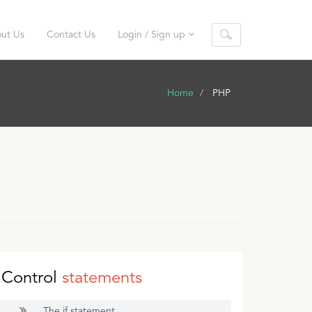
ut Us
Contact Us
Login / Sign up
Home
PHP
Control
statements
The if statement