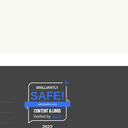
BRILLIANTLY
SAFE!
tutorialink.com
CONTENT & LINKS
Verified by
Sur.ly
2022