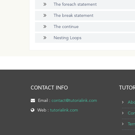
The foreach statement
The break statement
The continue
Nesting Loops
CONTACT INFO
TUTOR
Email :
contact@tutorialink.com
Abo
Web :
tutorialink.com
Con
Ter