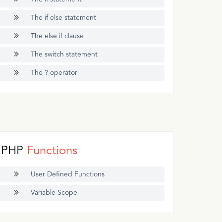
The if else statement
The else if clause
The switch statement
The ? operator
PHP
Functions
User Defined Functions
Variable Scope