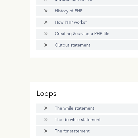
History of PHP
How PHP works?
Creating & saving a PHP file
Output statement
Loops
The while statement
The do while statement
The for statement