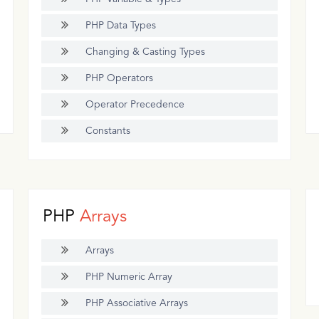
PHP Data Types
Changing & Casting Types
PHP Operators
Operator Precedence
Constants
PHP
Arrays
Arrays
PHP Numeric Array
PHP Associative Arrays