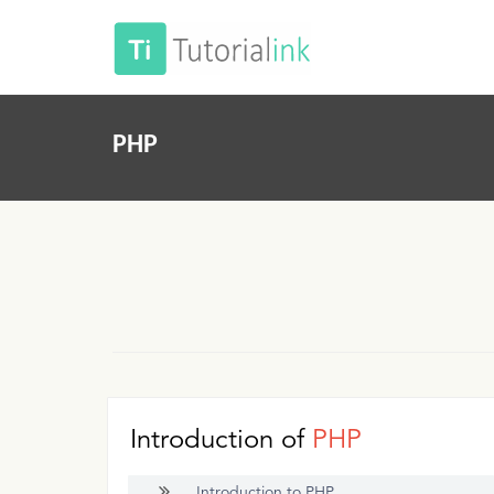
PHP
Introduction of
PHP
Introduction to PHP