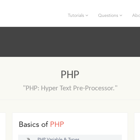
Tutorials
Questions
Abo
PHP
"PHP: Hyper Text Pre-Processor."
Basics of
PHP
PHP Variable & Types