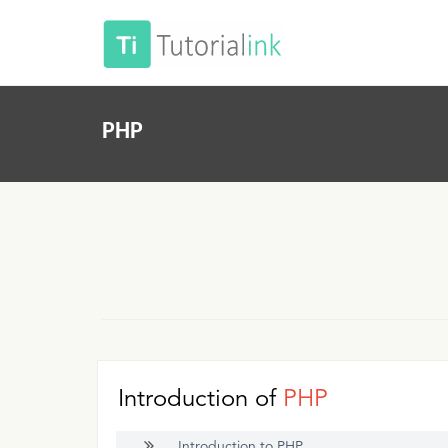
PHP
Introduction of
PHP
Introduction to PHP