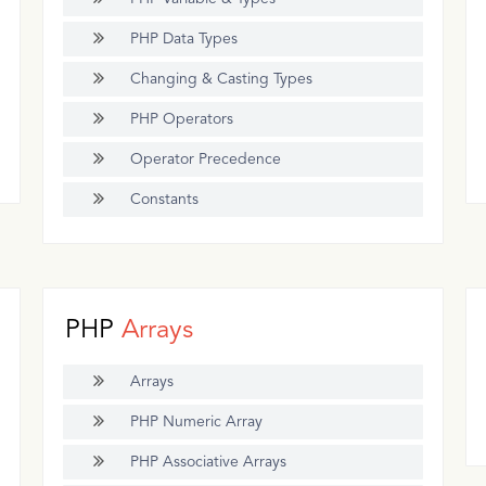
PHP Data Types
Changing & Casting Types
PHP Operators
Operator Precedence
Constants
PHP
Arrays
Arrays
PHP Numeric Array
PHP Associative Arrays