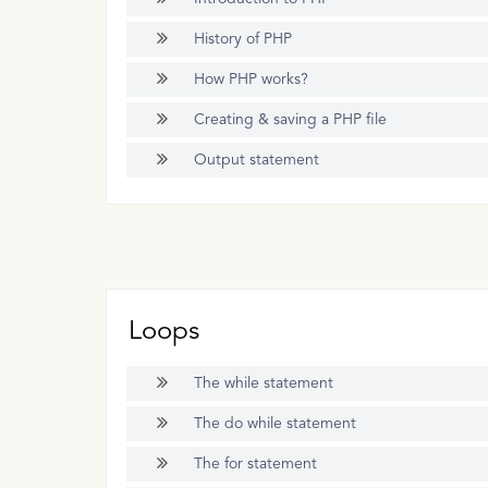
History of PHP
How PHP works?
Creating & saving a PHP file
Output statement
Loops
The while statement
The do while statement
The for statement