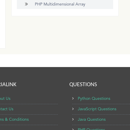
PHP Multidimensional Array
IALINK
QUESTIONS
ut Us
Python Questions
tact Us
JavaScript Questions
ms & Conditions
Java Questions