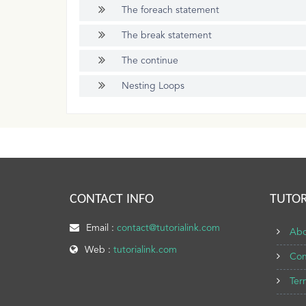
The foreach statement
The break statement
The continue
Nesting Loops
CONTACT INFO
TUTOR
Email :
contact@tutorialink.com
Abo
Web :
tutorialink.com
Con
Ter