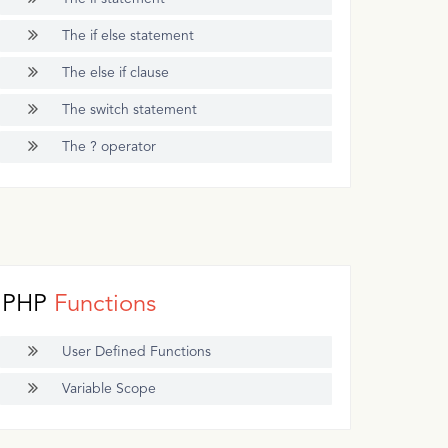
The if else statement
The else if clause
The switch statement
The ? operator
PHP
Functions
User Defined Functions
Variable Scope