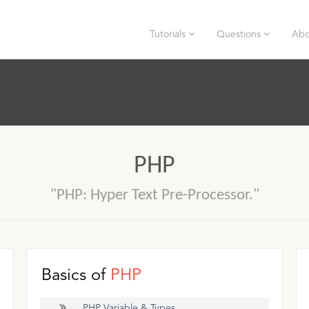
Tutorials
Questions
Abo
PHP
"PHP: Hyper Text Pre-Processor."
Basics of
PHP
PHP Variable & Types