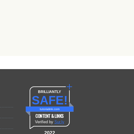
BRILLIANTLY
SAFE!
tutorialink.com
CONTENT & LINKS
Verified by
Sur.ly
2022