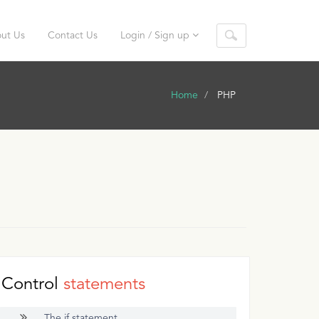
ut Us
Contact Us
Login / Sign up
Home
PHP
Control
statements
The if statement