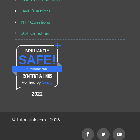
JavaScript Questions
Java Questions
PHP Questions
SQL Questions
BRILLIANTLY
SAFE!
tutorialink.com
CONTENT & LINKS
Verified by
Sur.ly
2022
© Tutorialink.com - 2026