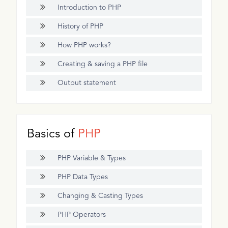
Introduction to PHP
History of PHP
How PHP works?
Creating & saving a PHP file
Output statement
Basics of
PHP
PHP Variable & Types
PHP Data Types
Changing & Casting Types
PHP Operators