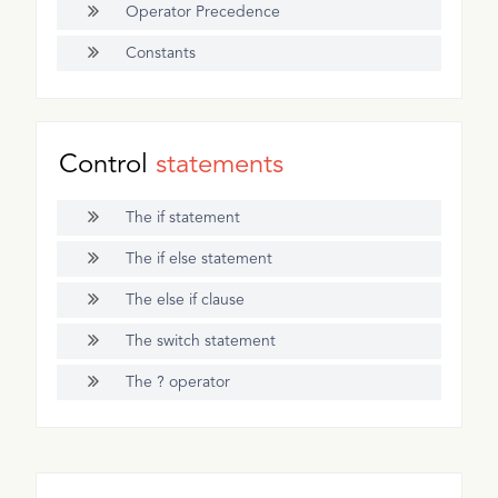
Operator Precedence
Constants
Control
statements
The if statement
The if else statement
The else if clause
The switch statement
The ? operator