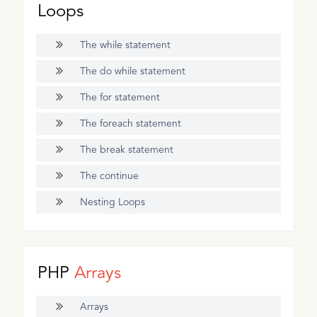
Loops
The while statement
The do while statement
The for statement
The foreach statement
The break statement
The continue
Nesting Loops
PHP
Arrays
Arrays