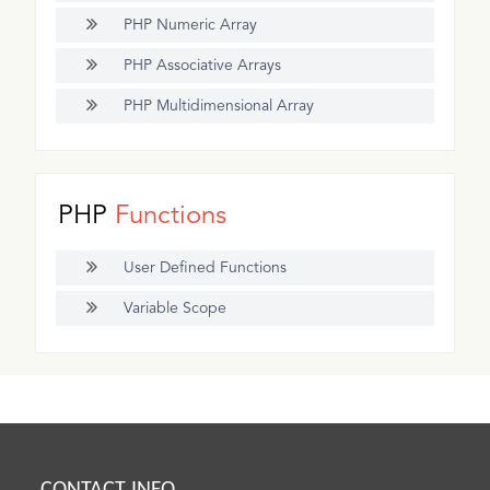
PHP Numeric Array
PHP Associative Arrays
PHP Multidimensional Array
PHP
Functions
User Defined Functions
Variable Scope