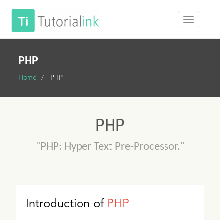
PHP
Home
PHP
PHP
"PHP: Hyper Text Pre-Processor."
Introduction of
PHP