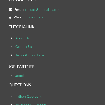
CONTACT INFO
Email :
contact@tutorialink.com
Web :
tutorialink.com
TUTORIALINK
About Us
Contact Us
Terms & Conditions
JOB PARTNER
Jooble
QUESTIONS
Python Questions