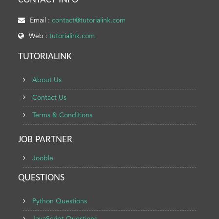
CONTACT INFO
Email :
contact@tutorialink.com
Web :
tutorialink.com
TUTORIALINK
About Us
Contact Us
Terms & Conditions
JOB PARTNER
Jooble
QUESTIONS
Python Questions