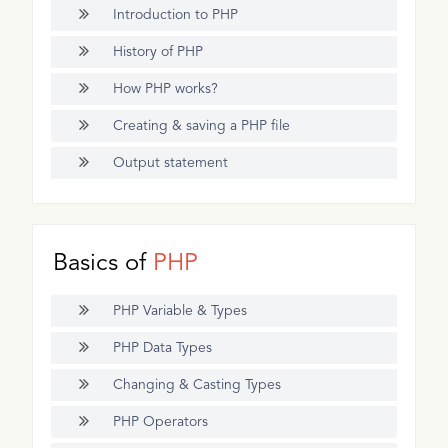
Introduction to PHP
History of PHP
How PHP works?
Creating & saving a PHP file
Output statement
Basics of
PHP
PHP Variable & Types
PHP Data Types
Changing & Casting Types
PHP Operators