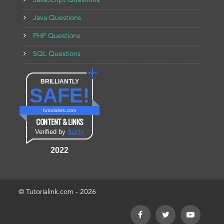
JavaScript Questions
Java Questions
PHP Questions
SQL Questions
BRILLIANTLY
SAFE!
tutorialink.com
CONTENT & LINKS
Verified by
Sur.ly
2022
© Tutorialink.com - 2026