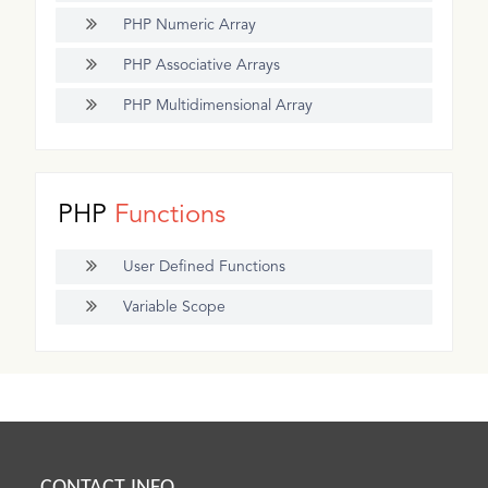
PHP Numeric Array
PHP Associative Arrays
PHP Multidimensional Array
PHP
Functions
User Defined Functions
Variable Scope