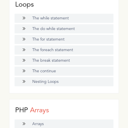
Loops
The while statement
The do while statement
The for statement
The foreach statement
The break statement
The continue
Nesting Loops
PHP
Arrays
Arrays