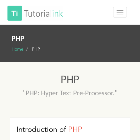
PHP
Home
PHP
PHP
"PHP: Hyper Text Pre-Processor."
Introduction of
PHP