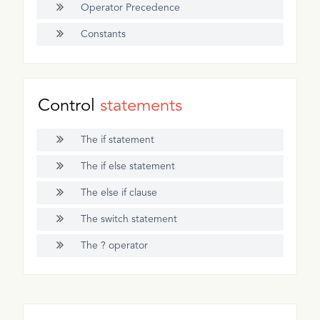
Operator Precedence
Constants
Control
statements
The if statement
The if else statement
The else if clause
The switch statement
The ? operator