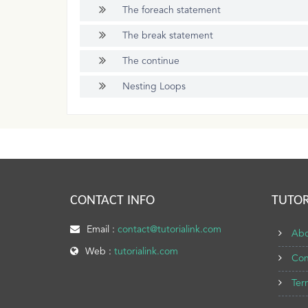
The foreach statement
The break statement
The continue
Nesting Loops
CONTACT INFO
TUTOR
Email :
contact@tutorialink.com
Abo
Web :
tutorialink.com
Con
Ter