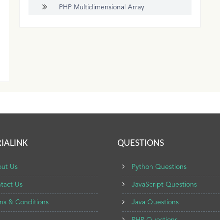
PHP Multidimensional Array
IALINK
QUESTIONS
ut Us
Python Questions
tact Us
JavaScript Questions
ms & Conditions
Java Questions