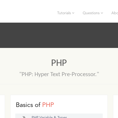
Tutorials
Questions
Abo
PHP
"PHP: Hyper Text Pre-Processor."
Basics of
PHP
PHP Variable & Types