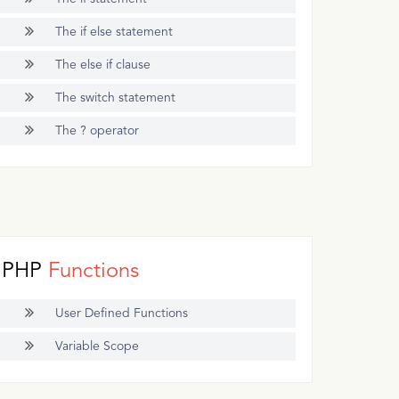
The if else statement
The else if clause
The switch statement
The ? operator
PHP
Functions
User Defined Functions
Variable Scope