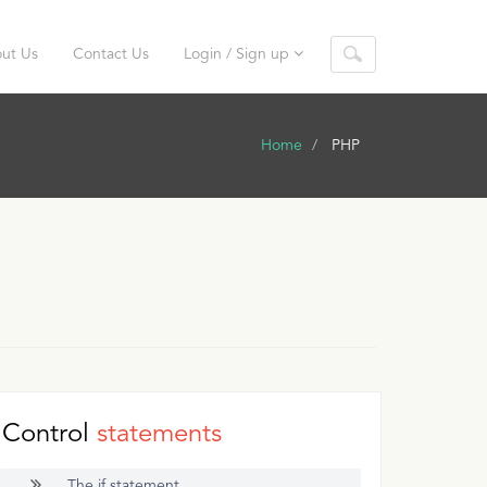
ut Us
Contact Us
Login / Sign up
Home
PHP
Control
statements
The if statement