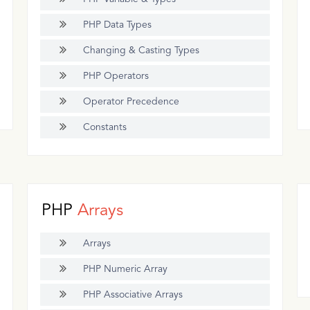
PHP Data Types
Changing & Casting Types
PHP Operators
Operator Precedence
Constants
PHP
Arrays
Arrays
PHP Numeric Array
PHP Associative Arrays