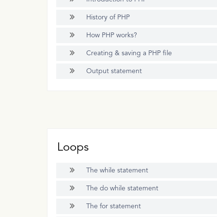
History of PHP
How PHP works?
Creating & saving a PHP file
Output statement
Loops
The while statement
The do while statement
The for statement