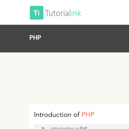
PHP
Introduction of
PHP
Introduction to PHP