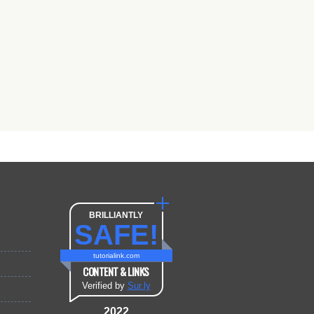
BRILLIANTLY
SAFE!
tutorialink.com
CONTENT & LINKS
Verified by
Sur.ly
2022