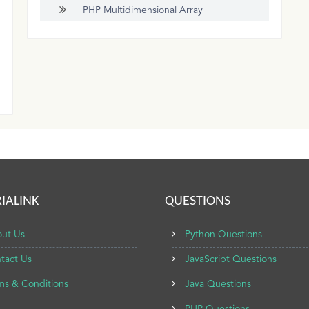
PHP Multidimensional Array
IALINK
QUESTIONS
ut Us
Python Questions
tact Us
JavaScript Questions
ms & Conditions
Java Questions