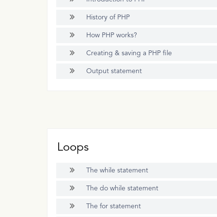
History of PHP
How PHP works?
Creating & saving a PHP file
Output statement
Loops
The while statement
The do while statement
The for statement