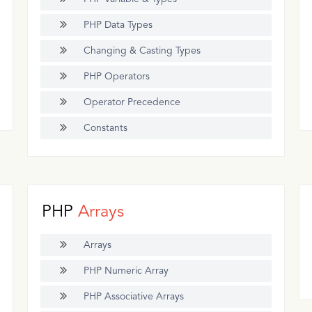
PHP Data Types
Changing & Casting Types
PHP Operators
Operator Precedence
Constants
PHP
Arrays
Arrays
PHP Numeric Array
PHP Associative Arrays