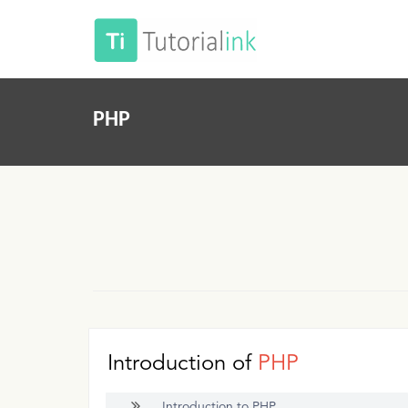
PHP
Introduction of
PHP
Introduction to PHP