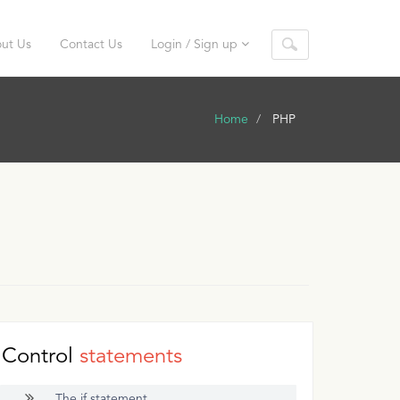
ut Us
Contact Us
Login / Sign up
Home
PHP
Control
statements
The if statement