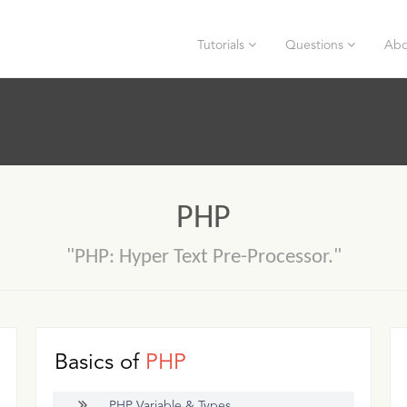
Tutorials
Questions
Abo
PHP
"PHP: Hyper Text Pre-Processor."
Basics of
PHP
PHP Variable & Types