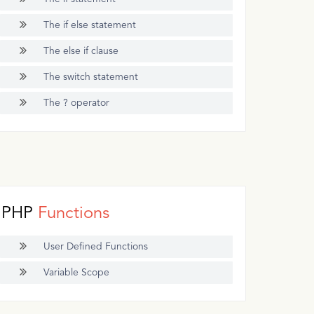
The if else statement
The else if clause
The switch statement
The ? operator
PHP
Functions
User Defined Functions
Variable Scope