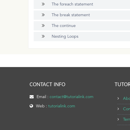
The foreach statement
The break statement
The continue
Nesting Loops
CONTACT INFO
TUTOR
Email :
contact@tutorialink.com
Abo
Web :
tutorialink.com
Con
Ter