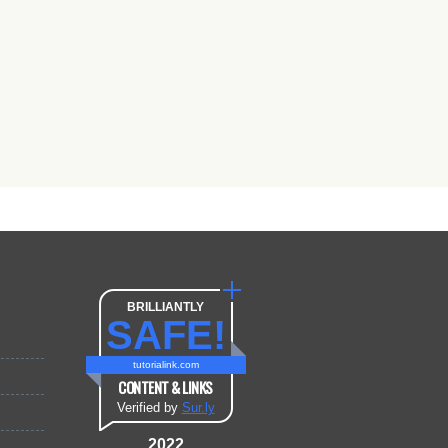
BRILLIANTLY
SAFE!
tutorialink.com
CONTENT & LINKS
Verified by
Sur.ly
2022