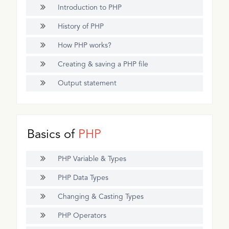
Introduction to PHP
History of PHP
How PHP works?
Creating & saving a PHP file
Output statement
Basics of
PHP
PHP Variable & Types
PHP Data Types
Changing & Casting Types
PHP Operators