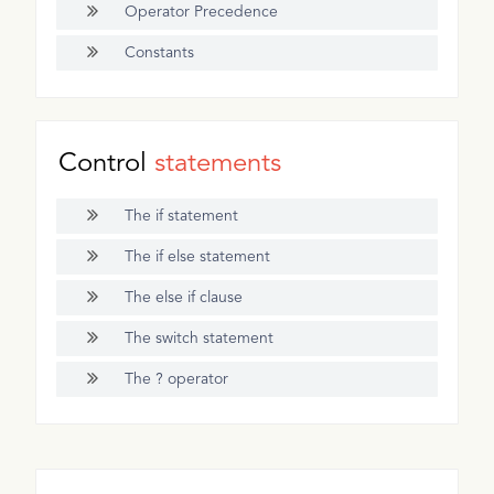
Operator Precedence
Constants
Control
statements
The if statement
The if else statement
The else if clause
The switch statement
The ? operator