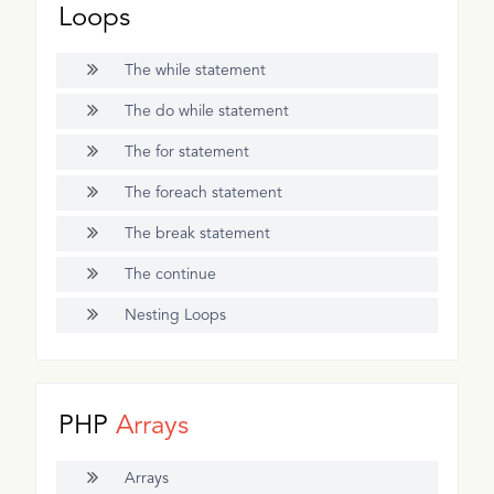
Loops
The while statement
The do while statement
The for statement
The foreach statement
The break statement
The continue
Nesting Loops
PHP
Arrays
Arrays