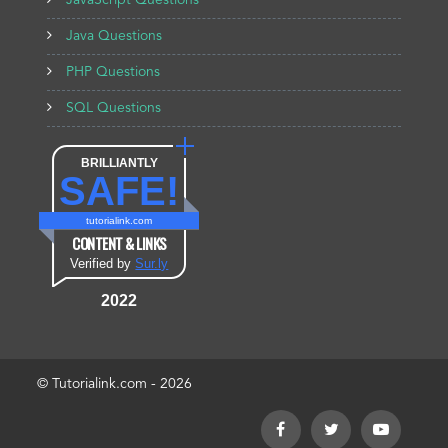
JavaScript Questions
Java Questions
PHP Questions
SQL Questions
BRILLIANTLY
SAFE!
tutorialink.com
CONTENT & LINKS
Verified by
Sur.ly
2022
© Tutorialink.com - 2026