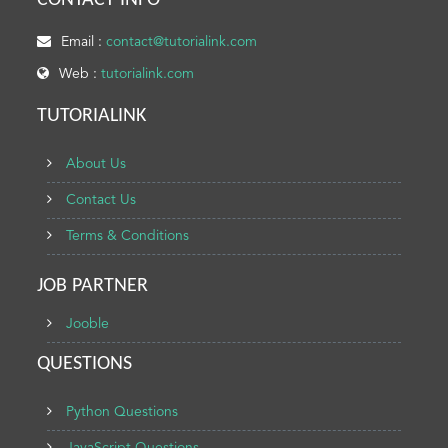
CONTACT INFO
Email :
contact@tutorialink.com
Web :
tutorialink.com
TUTORIALINK
About Us
Contact Us
Terms & Conditions
JOB PARTNER
Jooble
QUESTIONS
Python Questions