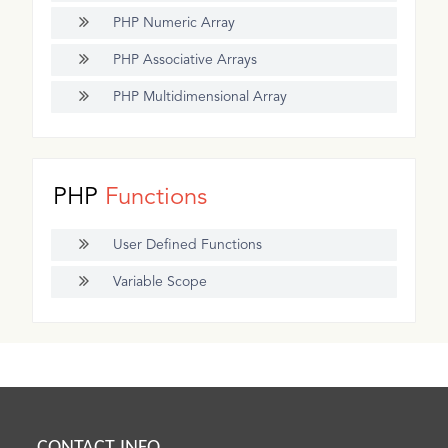
PHP Numeric Array
PHP Associative Arrays
PHP Multidimensional Array
PHP
Functions
User Defined Functions
Variable Scope