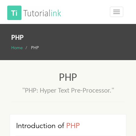
PHP
Home
PHP
PHP
"PHP: Hyper Text Pre-Processor."
Introduction of
PHP