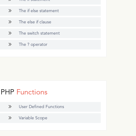
The if else statement
The else if clause
The switch statement
The ? operator
PHP
Functions
User Defined Functions
Variable Scope