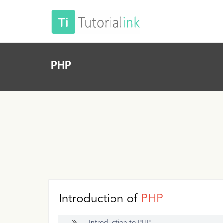
PHP
Introduction of
PHP
Introduction to PHP