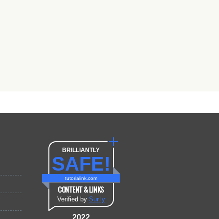
BRILLIANTLY
SAFE!
tutorialink.com
CONTENT & LINKS
Verified by
Sur.ly
2022