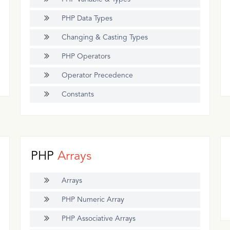
PHP Data Types
Changing & Casting Types
PHP Operators
Operator Precedence
Constants
PHP
Arrays
Arrays
PHP Numeric Array
PHP Associative Arrays