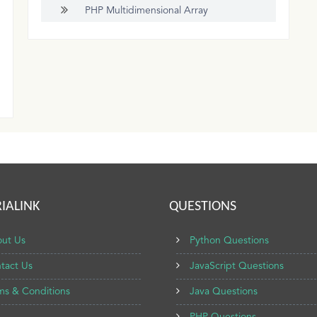
PHP Multidimensional Array
IALINK
QUESTIONS
ut Us
Python Questions
tact Us
JavaScript Questions
ms & Conditions
Java Questions