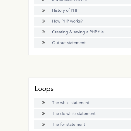
History of PHP
How PHP works?
Creating & saving a PHP file
Output statement
Loops
The while statement
The do while statement
The for statement