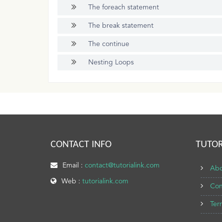
The foreach statement
The break statement
The continue
Nesting Loops
CONTACT INFO
TUTOR
Email :
contact@tutorialink.com
Abo
Web :
tutorialink.com
Con
Ter