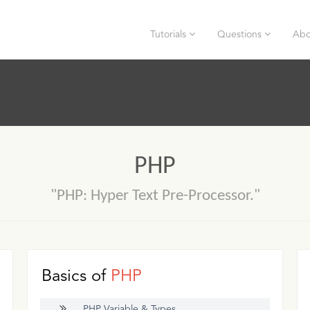
Tutorials
Questions
Abo
PHP
"PHP: Hyper Text Pre-Processor."
Basics of
PHP
PHP Variable & Types