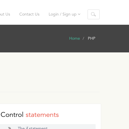
ut Us
Contact Us
Login / Sign up
Home
PHP
Control
statements
The if statement