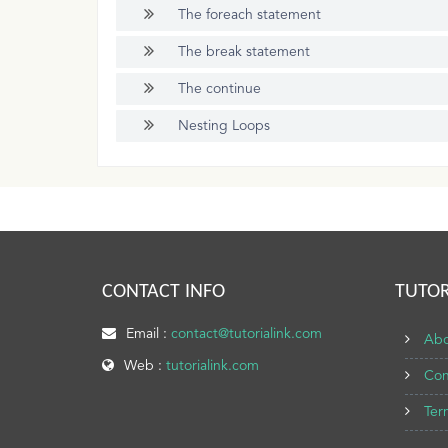
The foreach statement
The break statement
The continue
Nesting Loops
CONTACT INFO
TUTOR
Email :
contact@tutorialink.com
Abo
Web :
tutorialink.com
Con
Ter