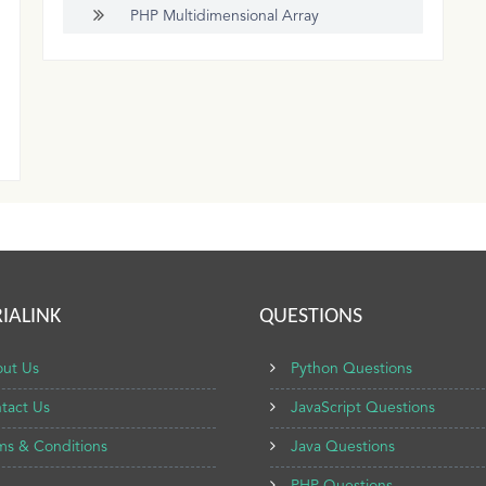
PHP Multidimensional Array
IALINK
QUESTIONS
ut Us
Python Questions
tact Us
JavaScript Questions
ms & Conditions
Java Questions