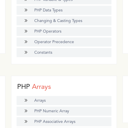
PHP Data Types
Changing & Casting Types
PHP Operators
Operator Precedence
Constants
PHP
Arrays
Arrays
PHP Numeric Array
PHP Associative Arrays