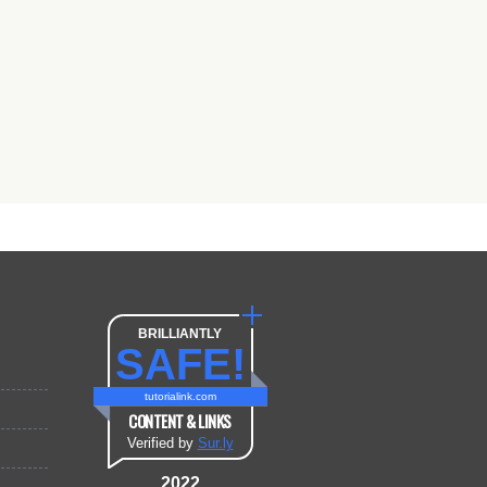
BRILLIANTLY
SAFE!
tutorialink.com
CONTENT & LINKS
Verified by
Sur.ly
2022