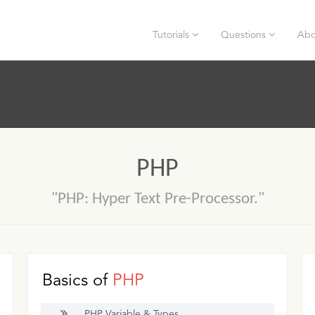
Tutorials
Questions
Abo
PHP
"PHP: Hyper Text Pre-Processor."
Basics of
PHP
PHP Variable & Types