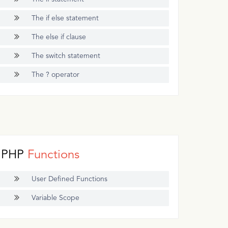
The if else statement
The else if clause
The switch statement
The ? operator
PHP
Functions
User Defined Functions
Variable Scope