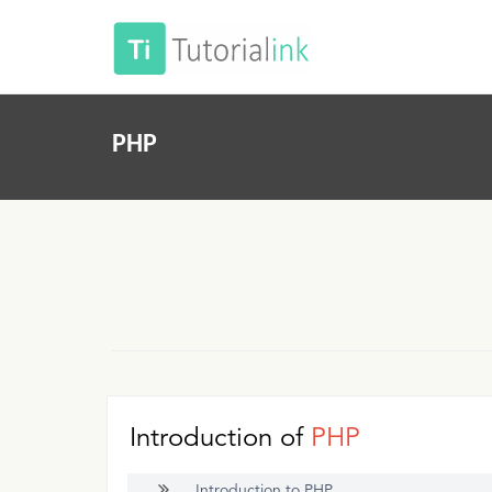
PHP
Introduction of
PHP
Introduction to PHP