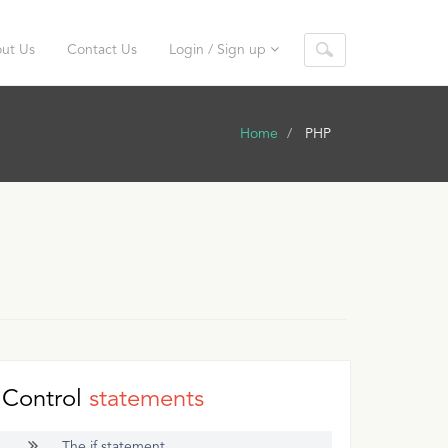
ut Us
Contact Us
Login / Sign up
Home
PHP
Control
statements
The if statement