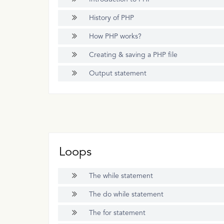
History of PHP
How PHP works?
Creating & saving a PHP file
Output statement
Loops
The while statement
The do while statement
The for statement