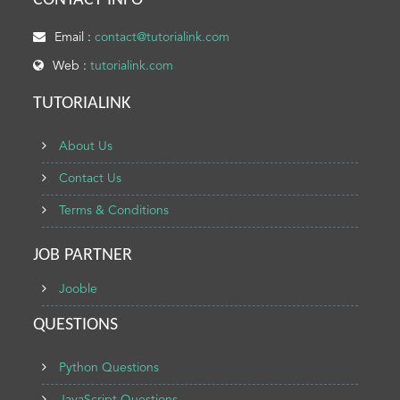
CONTACT INFO
Email :
contact@tutorialink.com
Web :
tutorialink.com
TUTORIALINK
About Us
Contact Us
Terms & Conditions
JOB PARTNER
Jooble
QUESTIONS
Python Questions