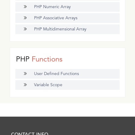
PHP Numeric Array
PHP Associative Arrays
PHP Multidimensional Array
PHP
Functions
User Defined Functions
Variable Scope