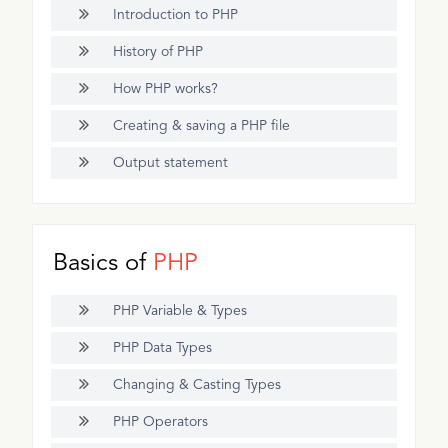
Introduction to PHP
History of PHP
How PHP works?
Creating & saving a PHP file
Output statement
Basics of
PHP
PHP Variable & Types
PHP Data Types
Changing & Casting Types
PHP Operators