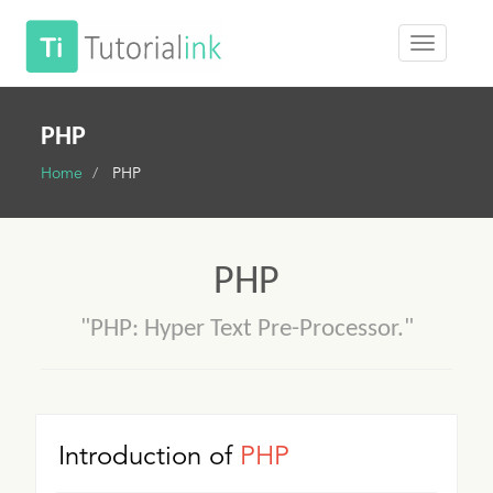
PHP
Home
PHP
PHP
"PHP: Hyper Text Pre-Processor."
Introduction of
PHP