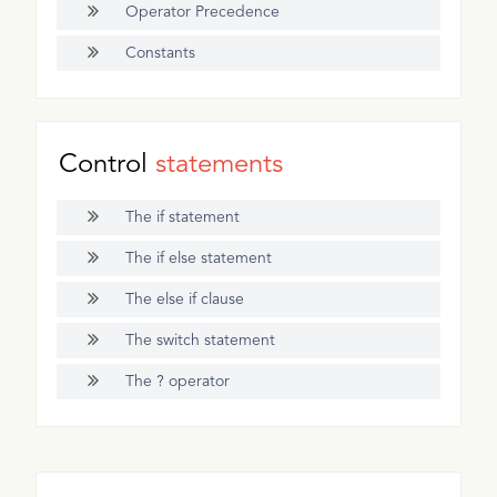
Operator Precedence
Constants
Control
statements
The if statement
The if else statement
The else if clause
The switch statement
The ? operator