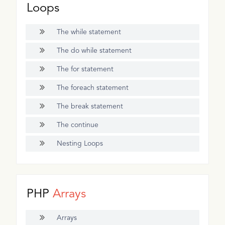
Loops
The while statement
The do while statement
The for statement
The foreach statement
The break statement
The continue
Nesting Loops
PHP
Arrays
Arrays