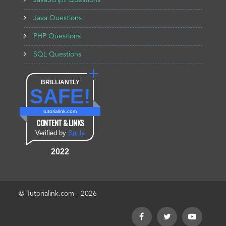
JavaScript Questions
Java Questions
PHP Questions
SQL Questions
BRILLIANTLY
SAFE!
tutorialink.com
CONTENT & LINKS
Verified by
Sur.ly
2022
© Tutorialink.com - 2026