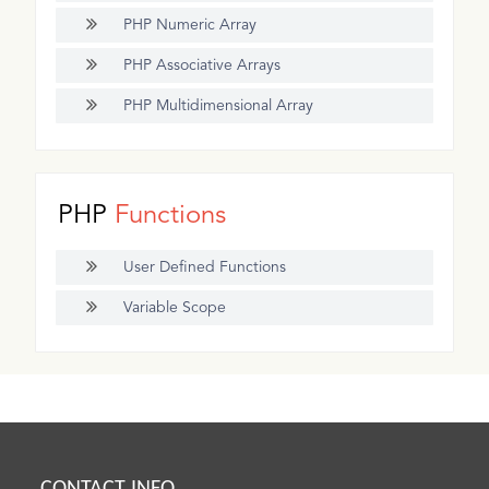
PHP Numeric Array
PHP Associative Arrays
PHP Multidimensional Array
PHP
Functions
User Defined Functions
Variable Scope