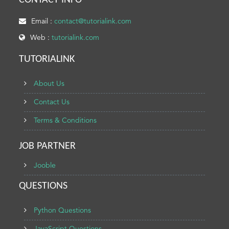
CONTACT INFO
Email :
contact@tutorialink.com
Web :
tutorialink.com
TUTORIALINK
About Us
Contact Us
Terms & Conditions
JOB PARTNER
Jooble
QUESTIONS
Python Questions