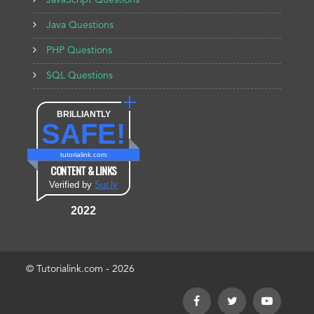
JavaScript Questions
Java Questions
PHP Questions
SQL Questions
BRILLIANTLY
SAFE!
tutorialink.com
CONTENT & LINKS
Verified by
Sur.ly
2022
© Tutorialink.com - 2026