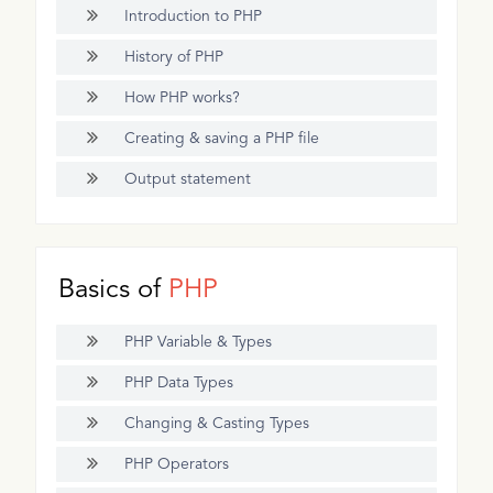
Introduction to PHP
History of PHP
How PHP works?
Creating & saving a PHP file
Output statement
Basics of
PHP
PHP Variable & Types
PHP Data Types
Changing & Casting Types
PHP Operators