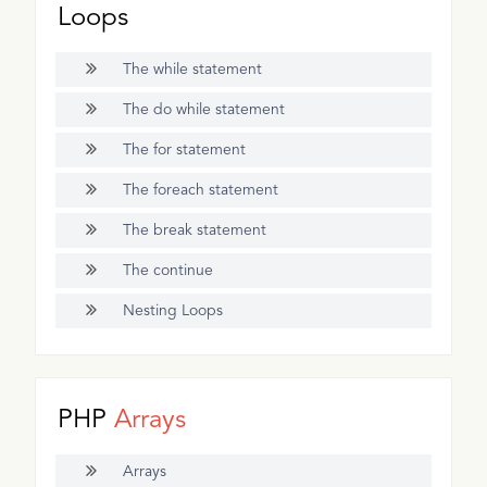
Loops
The while statement
The do while statement
The for statement
The foreach statement
The break statement
The continue
Nesting Loops
PHP
Arrays
Arrays