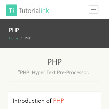
PHP
Home
PHP
PHP
"PHP: Hyper Text Pre-Processor."
Introduction of
PHP