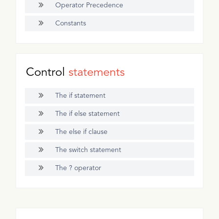
Operator Precedence
Constants
Control
statements
The if statement
The if else statement
The else if clause
The switch statement
The ? operator