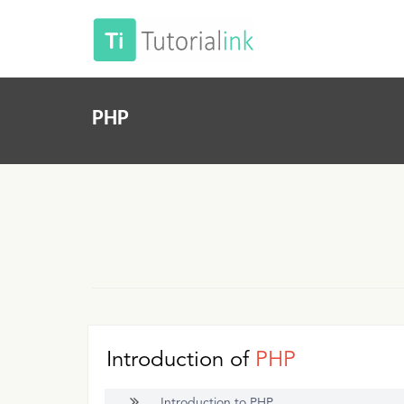
PHP
Introduction of
PHP
Introduction to PHP