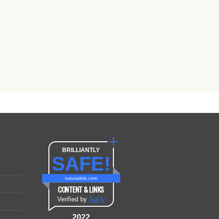
BRILLIANTLY
SAFE!
tutorialink.com
CONTENT & LINKS
Verified by
Sur.ly
2022