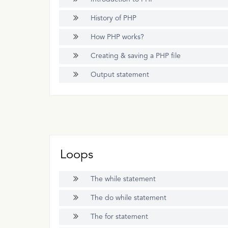
History of PHP
How PHP works?
Creating & saving a PHP file
Output statement
Loops
The while statement
The do while statement
The for statement