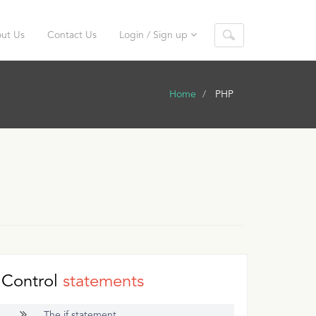
ut Us
Contact Us
Login / Sign up
Home
PHP
Control
statements
The if statement