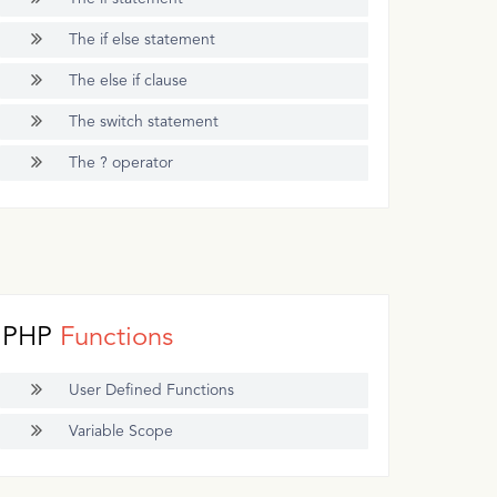
The if else statement
The else if clause
The switch statement
The ? operator
PHP
Functions
User Defined Functions
Variable Scope