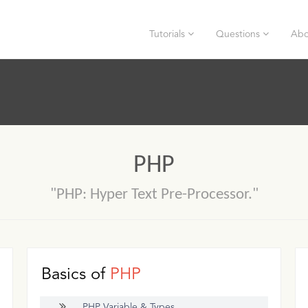
Tutorials
Questions
Abo
PHP
"PHP: Hyper Text Pre-Processor."
Basics of
PHP
PHP Variable & Types