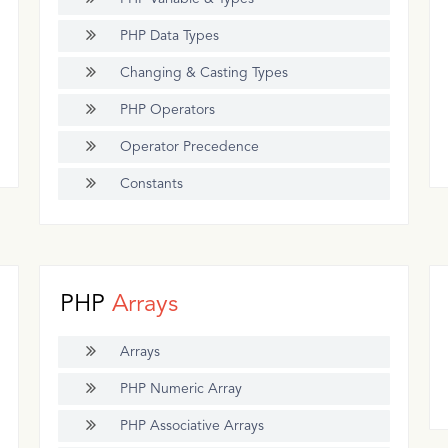
PHP Data Types
Changing & Casting Types
PHP Operators
Operator Precedence
Constants
PHP
Arrays
Arrays
PHP Numeric Array
PHP Associative Arrays