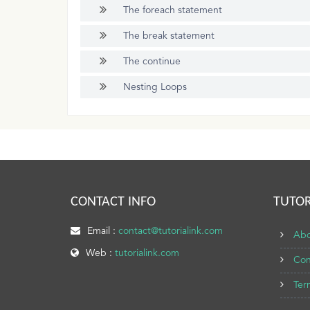
The foreach statement
The break statement
The continue
Nesting Loops
CONTACT INFO
TUTOR
Email :
contact@tutorialink.com
Abo
Web :
tutorialink.com
Con
Ter