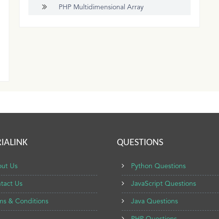
PHP Multidimensional Array
IALINK
QUESTIONS
ut Us
Python Questions
tact Us
JavaScript Questions
ms & Conditions
Java Questions