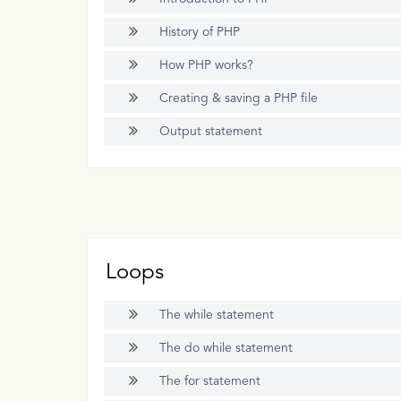
History of PHP
How PHP works?
Creating & saving a PHP file
Output statement
Loops
The while statement
The do while statement
The for statement