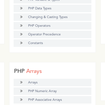
PHP Data Types
Changing & Casting Types
PHP Operators
Operator Precedence
Constants
PHP
Arrays
Arrays
PHP Numeric Array
PHP Associative Arrays