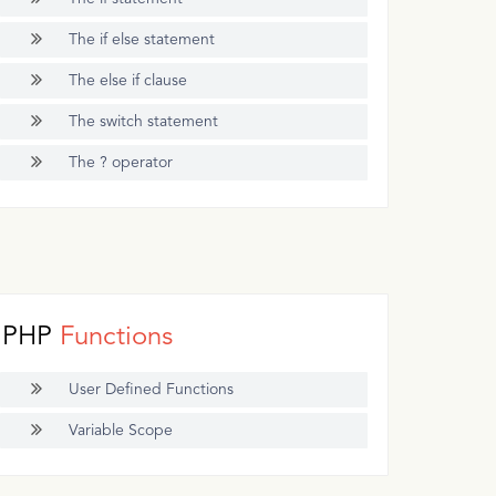
The if else statement
The else if clause
The switch statement
The ? operator
PHP
Functions
User Defined Functions
Variable Scope