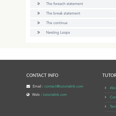
The foreach statement
The break statement
The continue
Nesting Loops
CONTACT INFO
TUTOR
Email :
contact@tutorialink.com
Abo
Web :
tutorialink.com
Con
Ter