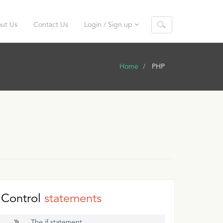
ut Us
Contact Us
Login / Sign up
Home
PHP
Control
statements
The if statement