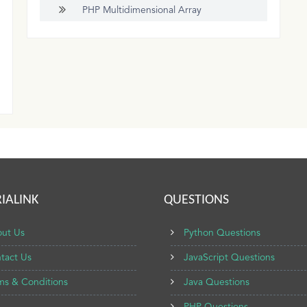
PHP Multidimensional Array
IALINK
QUESTIONS
ut Us
Python Questions
tact Us
JavaScript Questions
ms & Conditions
Java Questions