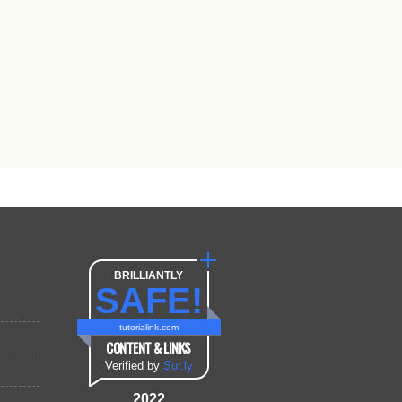
BRILLIANTLY
SAFE!
tutorialink.com
CONTENT & LINKS
Verified by
Sur.ly
2022