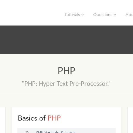
Tutorials
Questions
Abo
PHP
"PHP: Hyper Text Pre-Processor."
Basics of
PHP
PHP Variable & Types