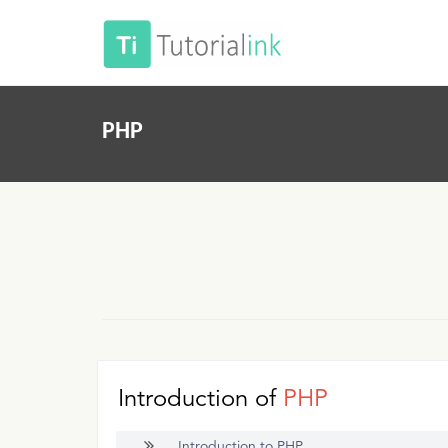
PHP
Introduction of
PHP
Introduction to PHP