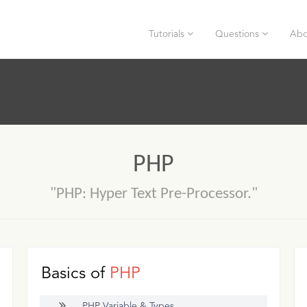
Tutorials
Questions
Abo
PHP
"PHP: Hyper Text Pre-Processor."
Basics of
PHP
PHP Variable & Types