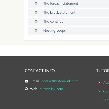
The foreach statement
The break statement
The continue
Nesting Loops
CONTACT INFO
TUTOR
Email :
contact@tutorialink.com
Abo
Web :
tutorialink.com
Con
Ter