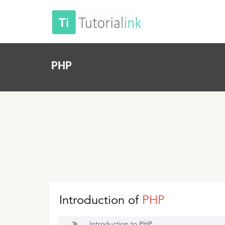
PHP
Introduction of
PHP
Introduction to PHP