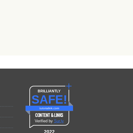
BRILLIANTLY
SAFE!
tutorialink.com
CONTENT & LINKS
Verified by
Sur.ly
2022