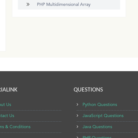
PHP Multidimensional Array
IALINK
QUESTIONS
ut Us
Python Questions
tact Us
JavaScript Questions
ms & Conditions
Java Questions