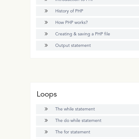
History of PHP
How PHP works?
Creating & saving a PHP file
Output statement
Loops
The while statement
The do while statement
The for statement