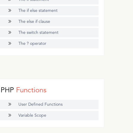
The if else statement
The else if clause
The switch statement
The ? operator
PHP
Functions
User Defined Functions
Variable Scope