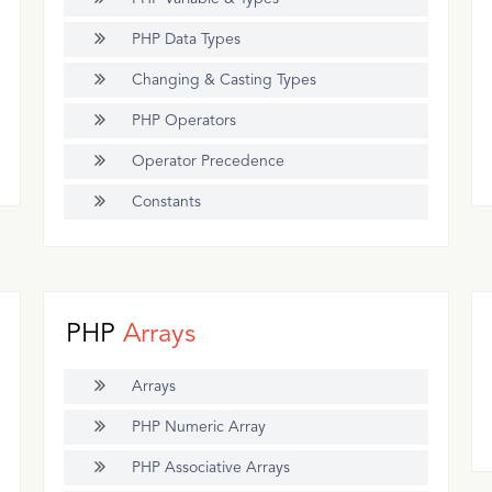
PHP Data Types
Changing & Casting Types
PHP Operators
Operator Precedence
Constants
PHP
Arrays
Arrays
PHP Numeric Array
PHP Associative Arrays