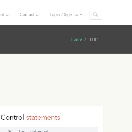
ut Us
Contact Us
Login / Sign up
Home
PHP
Control
statements
The if statement